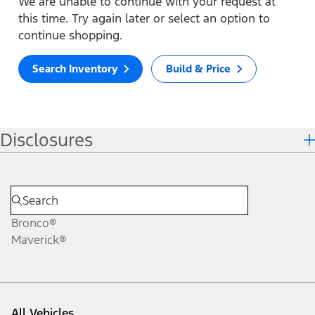
We are unable to continue with your request at
this time. Try again later or select an option to
continue shopping.
Search Inventory
Build & Price
Disclosures
Bronco®
Maverick®
All Vehicles