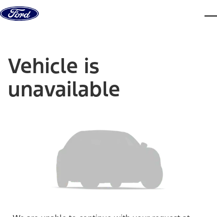
Skip to content
dis
Vehicle is
unavailable