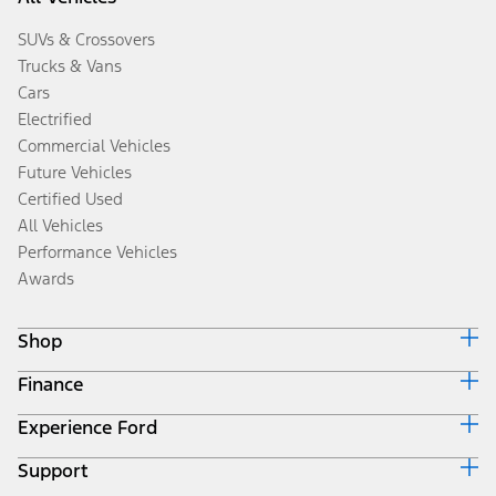
SUVs & Crossovers
Trucks & Vans
Cars
Electrified
Commercial Vehicles
Future Vehicles
Certified Used
All Vehicles
Performance Vehicles
Awards
Shop
Finance
Build & Price
Search Inventory
Experience Ford
Ford Credit Home
Get a Quote
Why Ford Credit
Trade-In Value
Support
Corporate
Finance Options
Towing Guides