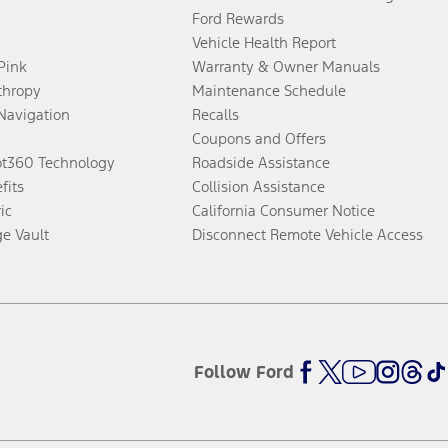
Ford Rewards
Vehicle Health Report
 Pink
Warranty & Owner Manuals
thropy
Maintenance Schedule
Navigation
Recalls
Coupons and Offers
ot360 Technology
Roadside Assistance
fits
Collision Assistance
ic
California Consumer Notice
ge Vault
Disconnect Remote Vehicle Access
Follow Ford