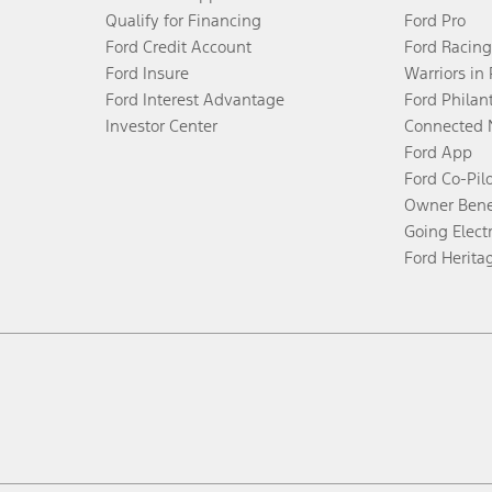
Qualify for Financing
Ford Pro
Ford Credit Account
Ford Racing
Ford Insure
Warriors in
Ford Interest Advantage
Ford Philan
Investor Center
Connected 
Ford App
Ford Co-Pil
Owner Bene
Going Electr
Ford Herita