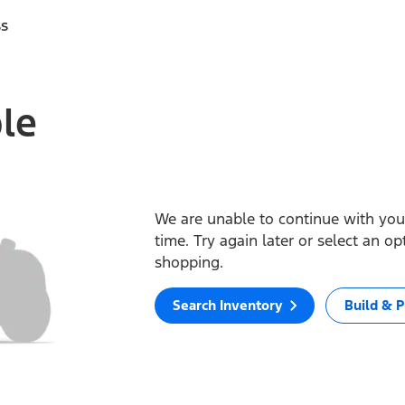
ss
ble
We are unable to continue with your
time. Try again later or select an o
shopping.
Search Inventory
Build & P