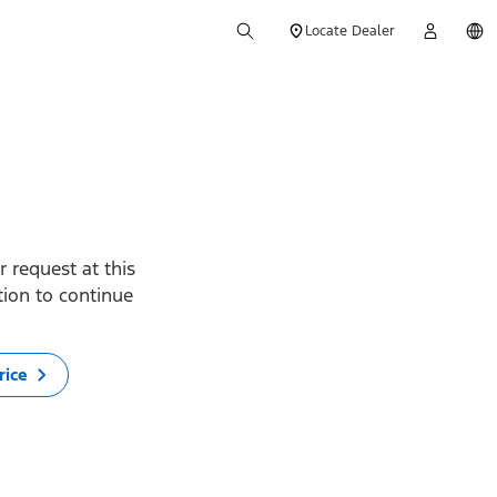
Locate Dealer
 request at this
ption to continue
rice