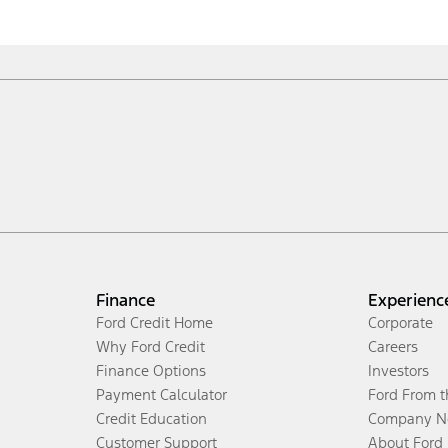
Finance
Experienc
Ford Credit Home
Corporate
Why Ford Credit
Careers
Finance Options
Investors
Payment Calculator
Ford From 
Credit Education
Company N
Customer Support
About Ford