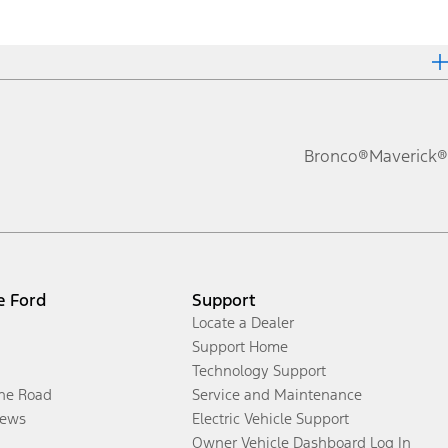
Bronco®
Maverick®
e Ford
Support
Locate a Dealer
Support Home
Technology Support
the Road
Service and Maintenance
ews
Electric Vehicle Support
Owner Vehicle Dashboard Log In