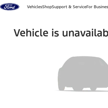
Skip to content
Vehicles
Shop
Support & Service
For Busine
Vehicle is unavaila