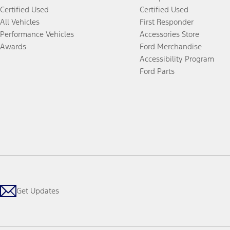
Certified Used
Certified Used
All Vehicles
First Responder
Performance Vehicles
Accessories Store
Awards
Ford Merchandise
Accessibility Program
Ford Parts
Get Updates