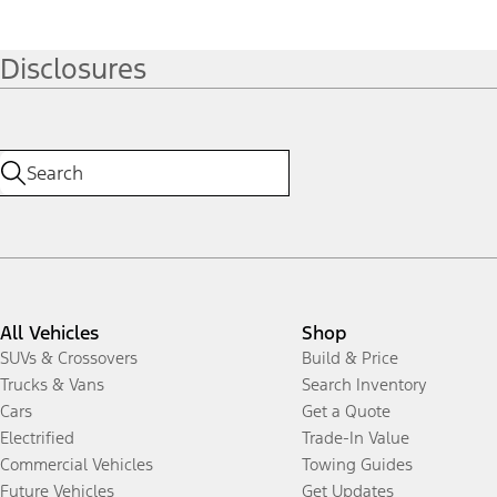
Disclosures
All Vehicles
Shop
SUVs & Crossovers
Build & Price
Trucks & Vans
Search Inventory
Cars
Get a Quote
Electrified
Trade-In Value
Commercial Vehicles
Towing Guides
Future Vehicles
Get Updates