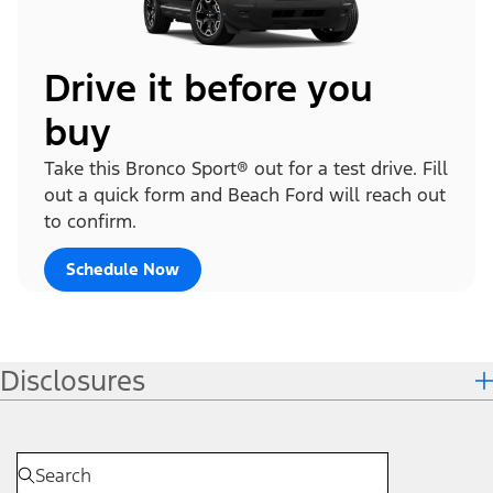
Drive it before you
buy
Take this Bronco Sport® out for a test drive. Fill
out a quick form and Beach Ford will reach out
to confirm.
Schedule Now
Disclosures