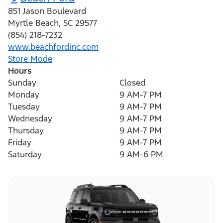
851 Jason Boulevard
Myrtle Beach
,
SC
29577
(854) 218-7232
www.beachfordinc.com
Store Mode
Hours
Sunday
Closed
Monday
9 AM-7 PM
Tuesday
9 AM-7 PM
Wednesday
9 AM-7 PM
Thursday
9 AM-7 PM
Friday
9 AM-7 PM
Saturday
9 AM-6 PM