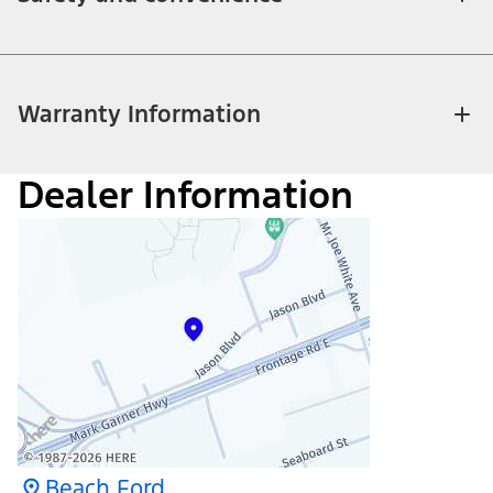
Warranty Information
Dealer Information
Beach Ford