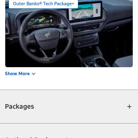
Outer Banks® Tech Package+
Show More
Packages