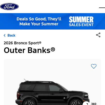
Skip to content
dis
Back
2026 Bronco Sport®
Outer Banks®