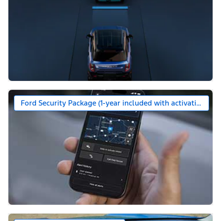
Ford Security Package (1-year included with activation)