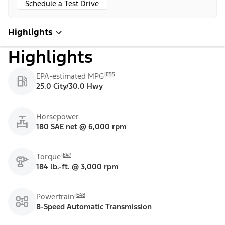
Schedule a Test Drive
Highlights
Highlights
E55
EPA-estimated MPG
25.0 City/30.0 Hwy
Horsepower
180 SAE net @ 6,000 rpm
E47
Torque
184 lb.-ft. @ 3,000 rpm
E48
Powertrain
8-Speed Automatic Transmission