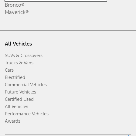
Bronco®
Maverick®
All Vehicles
SUVs & Crossovers
Trucks & Vans
Cars
Electrified
Commercial Vehicles
Future Vehicles
Certified Used
All Vehicles
Performance Vehicles
Awards