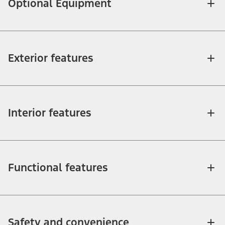
Optional Equipment
Exterior features
Interior features
Functional features
Safety and convenience