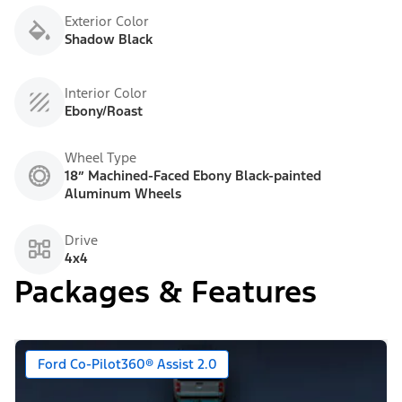
Exterior Color
Shadow Black
Interior Color
Ebony/Roast
Wheel Type
18” Machined-Faced Ebony Black-painted
Aluminum Wheels
Drive
4x4
Packages & Features
Ford Co-Pilot360® Assist 2.0