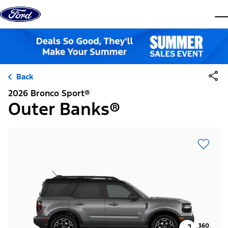
Skip to content
dis
Back
2026 Bronco Sport®
Outer Banks®