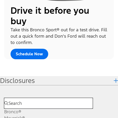
Drive it before you
buy
Take this Bronco Sport® out for a test drive. Fill
out a quick form and Don's Ford will reach out
to confirm.
Schedule Now
Disclosures
Bronco®
Maverick®