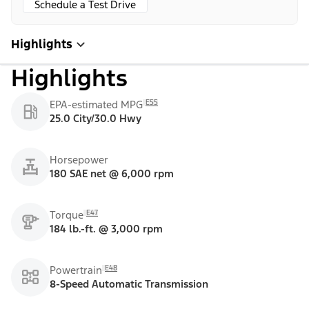
Schedule a Test Drive
Highlights
Highlights
E55
EPA-estimated MPG
25.0 City/30.0 Hwy
Horsepower
180 SAE net @ 6,000 rpm
E47
Torque
184 lb.-ft. @ 3,000 rpm
E48
Powertrain
8-Speed Automatic Transmission