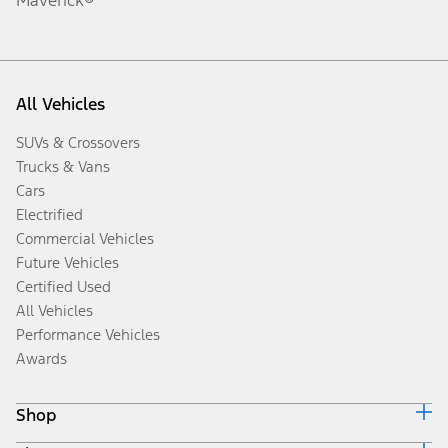
All Vehicles
SUVs & Crossovers
Trucks & Vans
Cars
Electrified
Commercial Vehicles
Future Vehicles
Certified Used
All Vehicles
Performance Vehicles
Awards
Shop