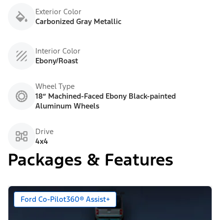
Exterior Color
Carbonized Gray Metallic
Interior Color
Ebony/Roast
Wheel Type
18” Machined-Faced Ebony Black-painted
Aluminum Wheels
Drive
4x4
Packages & Features
Ford Co-Pilot360® Assist+