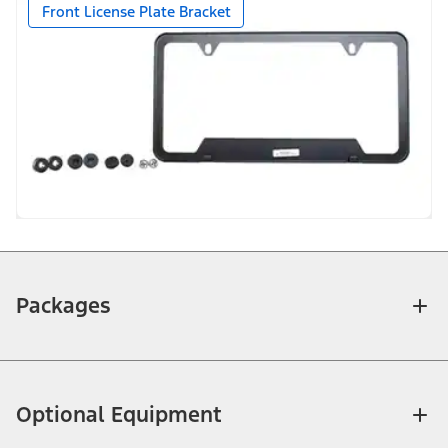
Front License Plate Bracket
Packages
Optional Equipment