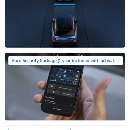
Ford Security Package (1-year included with activation)