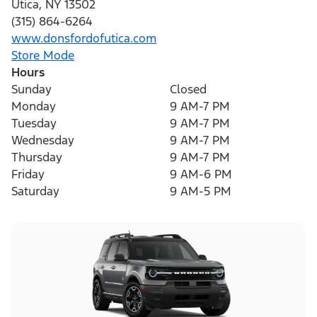
Utica
,
NY
13502
(315) 864-6264
www.donsfordofutica.com
Store Mode
Hours
Sunday
Closed
Monday
9 AM-7 PM
Tuesday
9 AM-7 PM
Wednesday
9 AM-7 PM
Thursday
9 AM-7 PM
Friday
9 AM-6 PM
Saturday
9 AM-5 PM