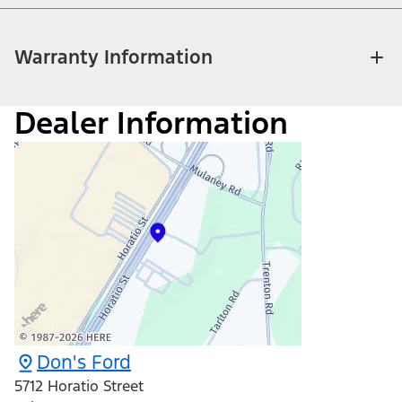
Warranty Information
Dealer Information
Don's Ford
5712 Horatio Street