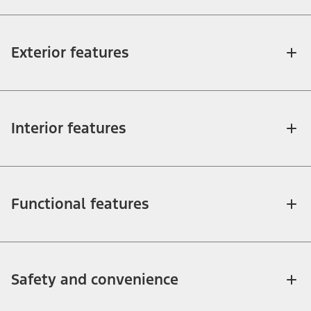
Exterior features
Interior features
Functional features
Safety and convenience