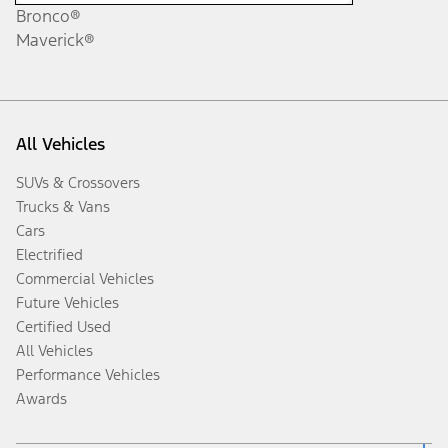
Bronco®
Maverick®
All Vehicles
SUVs & Crossovers
Trucks & Vans
Cars
Electrified
Commercial Vehicles
Future Vehicles
Certified Used
All Vehicles
Performance Vehicles
Awards