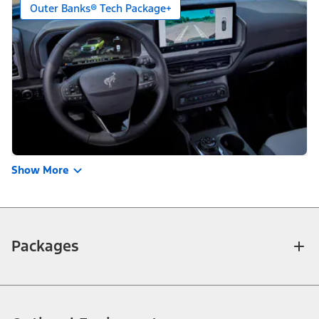
Outer Banks® Tech Package+
Show More
Packages