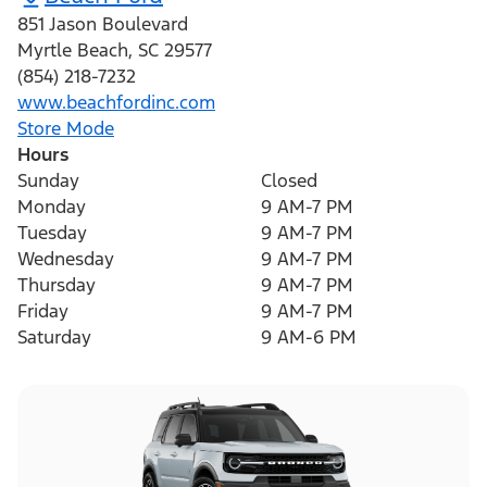
851 Jason Boulevard
Myrtle Beach
,
SC
29577
(854) 218-7232
www.beachfordinc.com
Store Mode
Hours
Sunday
Closed
Monday
9 AM-7 PM
Tuesday
9 AM-7 PM
Wednesday
9 AM-7 PM
Thursday
9 AM-7 PM
Friday
9 AM-7 PM
Saturday
9 AM-6 PM