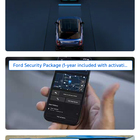
Ford Security Package (1-year included with activation)