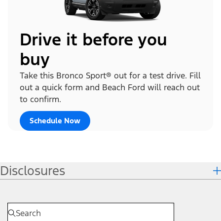
Drive it before you
buy
Take this Bronco Sport® out for a test drive. Fill
out a quick form and Beach Ford will reach out
to confirm.
Schedule Now
Disclosures