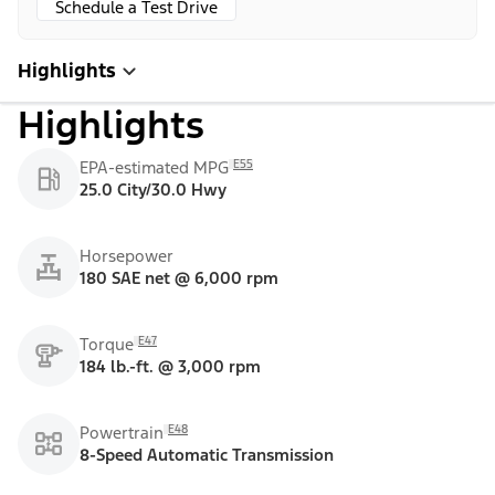
Schedule a Test Drive
Highlights
Highlights
E55
EPA-estimated MPG
25.0 City/30.0 Hwy
Horsepower
180 SAE net @ 6,000 rpm
E47
Torque
184 lb.-ft. @ 3,000 rpm
E48
Powertrain
8-Speed Automatic Transmission