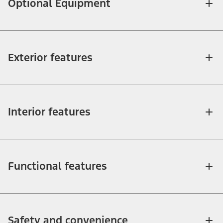
Optional Equipment
Exterior features
Interior features
Functional features
Safety and convenience