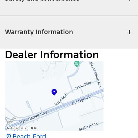
Warranty Information
Dealer Information
Beach Ford