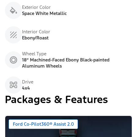
Exterior Color
Space White Metallic
Interior Color
Ebony/Roast
Wheel Type
18” Machined-Faced Ebony Black-painted
Aluminum Wheels
Drive
4x4
Packages & Features
Ford Co-Pilot360® Assist 2.0