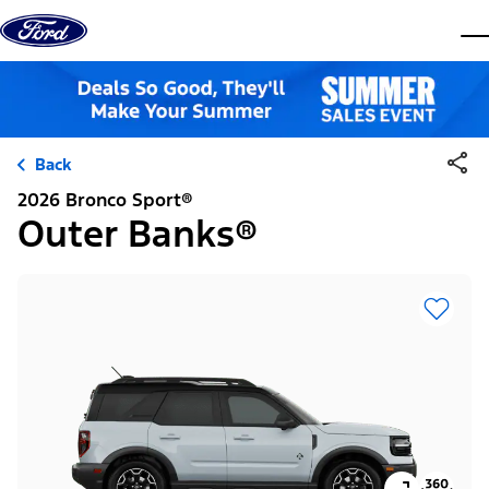
Skip to content
dis
Back
2026 Bronco Sport®
Outer Banks®