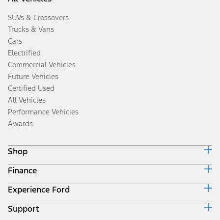
SUVs & Crossovers
Trucks & Vans
Cars
Electrified
Commercial Vehicles
Future Vehicles
Certified Used
All Vehicles
Performance Vehicles
Awards
Shop
Finance
Build & Price
Search Inventory
Experience Ford
Ford Credit Home
Get a Quote
Why Ford Credit
Trade-In Value
Support
Corporate
Finance Options
Towing Guides