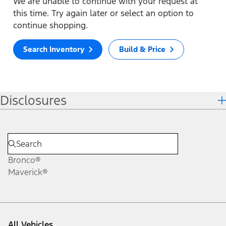
We are unable to continue with your request at
this time. Try again later or select an option to
continue shopping.
Search Inventory
Build & Price
Disclosures
Bronco®
Maverick®
All Vehicles