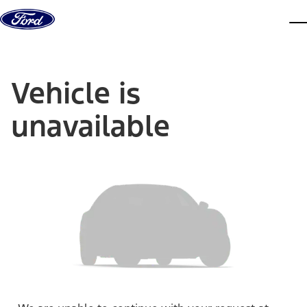
Skip to content
dis
Vehicle is
unavailable