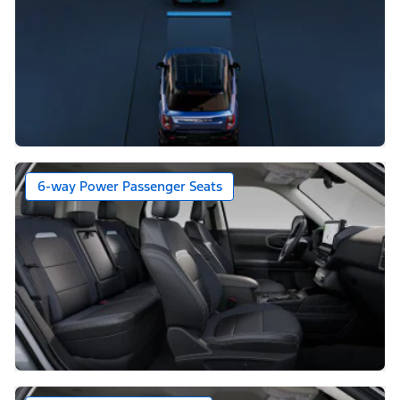
6-way Power Passenger Seats