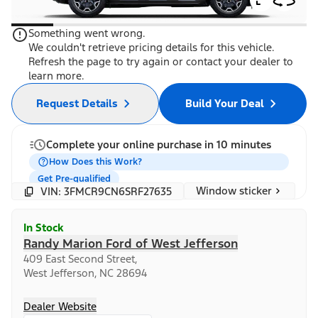
Something went wrong.
We couldn't retrieve pricing details for this vehicle.
Refresh the page to try again or contact your dealer to
learn more.
Request Details
Build Your Deal
Complete your online purchase in 10 minutes
How Does this Work?
Get Pre-qualified
Window sticker
VIN: 3FMCR9CN6SRF27635
In Stock
Randy Marion Ford of West Jefferson
409 East Second Street,
West Jefferson, NC 28694
Dealer Website