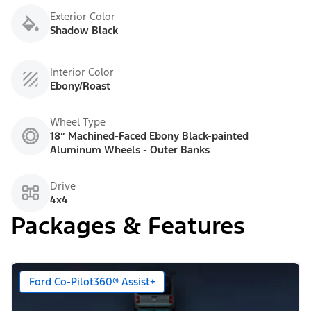
Exterior Color
Shadow Black
Interior Color
Ebony/Roast
Wheel Type
18” Machined-Faced Ebony Black-painted
Aluminum Wheels - Outer Banks
Drive
4x4
Packages & Features
Ford Co-Pilot360® Assist+