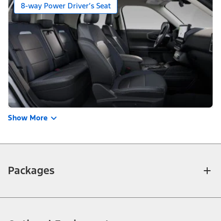
8-way Power Driver’s Seat
Show More
Packages