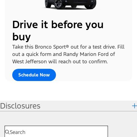
Drive it before you
buy
Take this Bronco Sport® out for a test drive. Fill
out a quick form and Randy Marion Ford of
West Jefferson will reach out to confirm.
Schedule Now
Disclosures