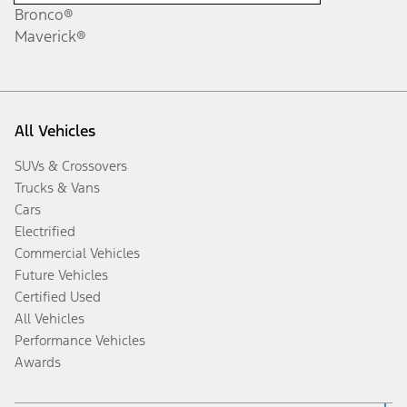
Bronco®
Maverick®
All Vehicles
SUVs & Crossovers
Trucks & Vans
Cars
Electrified
Commercial Vehicles
Future Vehicles
Certified Used
All Vehicles
Performance Vehicles
Awards