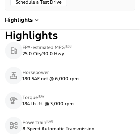
Schedule a Test Drive
Highlights
Highlights
E55
EPA-estimated MPG
25.0 City/30.0 Hwy
Horsepower
180 SAE net @ 6,000 rpm
E47
Torque
184 lb.-ft. @ 3,000 rpm
E48
Powertrain
8-Speed Automatic Transmission