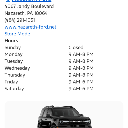
4067 Jandy Boulevard
Nazareth
,
PA
18064
(484) 291-1051
www.nazareth-ford.net
Store Mode
Hours
Sunday
Closed
Monday
9 AM-8 PM
Tuesday
9 AM-8 PM
Wednesday
9 AM-8 PM
Thursday
9 AM-8 PM
Friday
9 AM-6 PM
Saturday
9 AM-6 PM