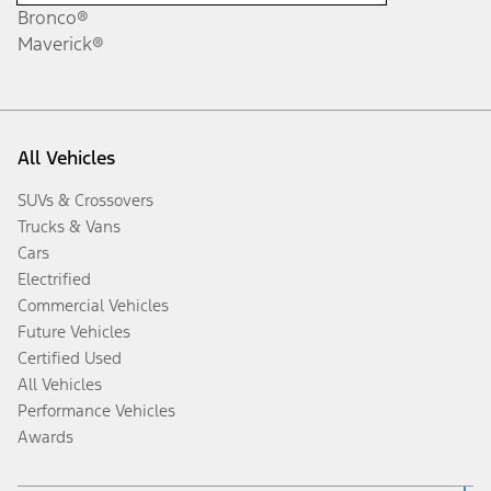
Bronco®
Maverick®
All Vehicles
SUVs & Crossovers
Trucks & Vans
Cars
Electrified
Commercial Vehicles
Future Vehicles
Certified Used
All Vehicles
Performance Vehicles
Awards