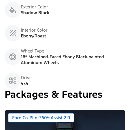
Exterior Color
Shadow Black
Interior Color
Ebony/Roast
Wheel Type
18” Machined-Faced Ebony Black-painted
Aluminum Wheels
Drive
4x4
Packages & Features
Ford Co-Pilot360® Assist 2.0