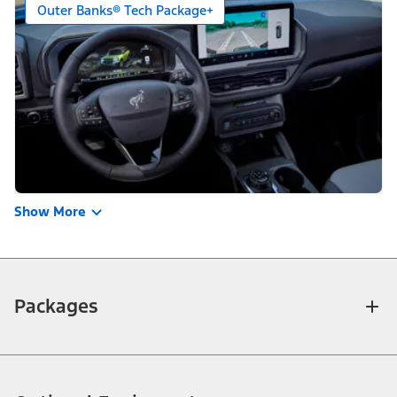
Outer Banks® Tech Package+
Show More
Packages