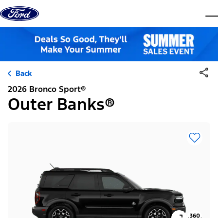
Skip to content
dis
Back
2026 Bronco Sport®
Outer Banks®