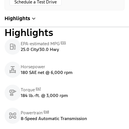
Schedule a Test Drive
Highlights
Highlights
E55
EPA-estimated MPG
25.0 City/30.0 Hwy
Horsepower
180 SAE net @ 6,000 rpm
E47
Torque
184 lb.-ft. @ 3,000 rpm
E48
Powertrain
8-Speed Automatic Transmission