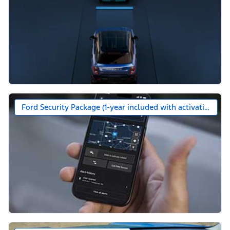
Ford Security Package (1-year included with activation)