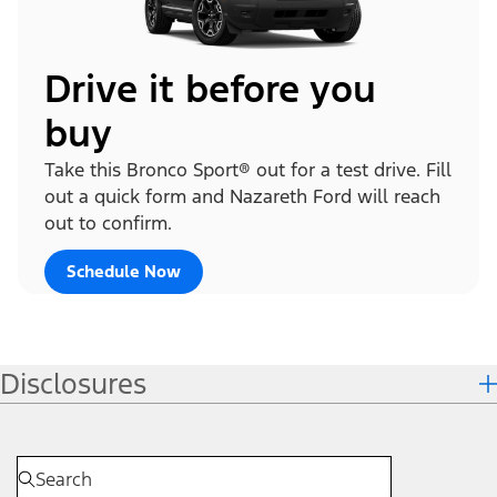
Drive it before you
buy
Take this Bronco Sport® out for a test drive. Fill
out a quick form and Nazareth Ford will reach
out to confirm.
Schedule Now
Disclosures