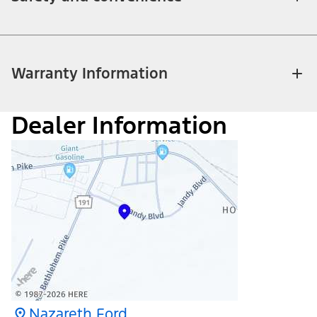
Warranty Information
Dealer Information
Nazareth Ford