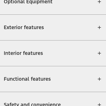
Optional Equipment
Exterior features
Interior features
Functional features
Safety and convenience