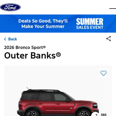
Skip to content
dis
Back
2026 Bronco Sport®
Outer Banks®