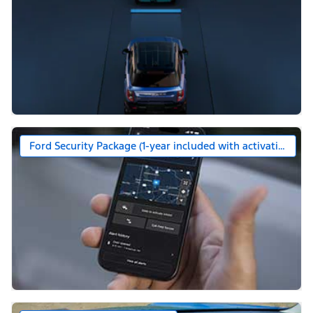
Ford Security Package (1-year included with activation)