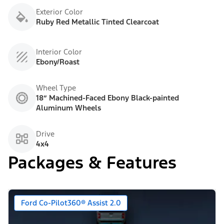
Exterior Color
Ruby Red Metallic Tinted Clearcoat
Interior Color
Ebony/Roast
Wheel Type
18” Machined-Faced Ebony Black-painted
Aluminum Wheels
Drive
4x4
Packages & Features
Ford Co-Pilot360® Assist 2.0