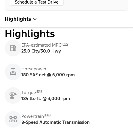
Schedule a Test Drive
Highlights
Highlights
E55
EPA-estimated MPG
25.0 City/30.0 Hwy
Horsepower
180 SAE net @ 6,000 rpm
E47
Torque
184 lb.-ft. @ 3,000 rpm
E48
Powertrain
8-Speed Automatic Transmission