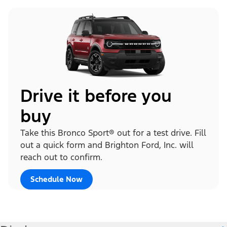
Drive it before you
buy
Take this Bronco Sport® out for a test drive. Fill
out a quick form and Brighton Ford, Inc. will
reach out to confirm.
Schedule Now