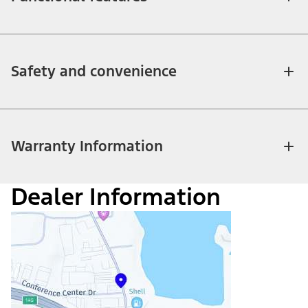
Safety and convenience
Warranty Information
Dealer Information