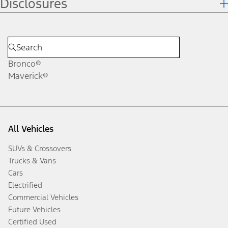
Disclosures
Bronco®
Maverick®
All Vehicles
SUVs & Crossovers
Trucks & Vans
Cars
Electrified
Commercial Vehicles
Future Vehicles
Certified Used