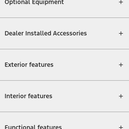
Optional Equipment
Dealer Installed Accessories
Exterior features
Interior features
Functional features