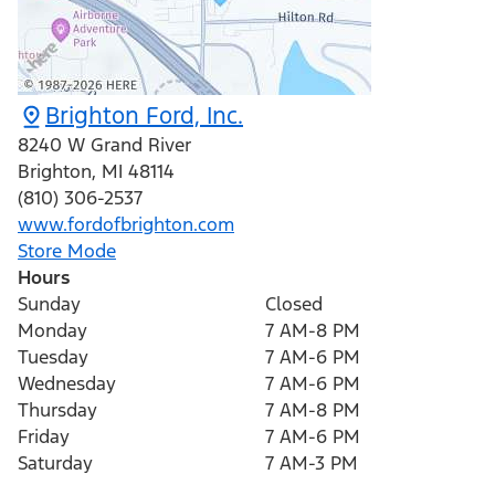
Brighton Ford, Inc.
8240 W Grand River
Brighton
,
MI
48114
(810) 306-2537
www.fordofbrighton.com
Store Mode
Hours
Sunday
Closed
Monday
7 AM-8 PM
Tuesday
7 AM-6 PM
Wednesday
7 AM-6 PM
Thursday
7 AM-8 PM
Friday
7 AM-6 PM
Saturday
7 AM-3 PM