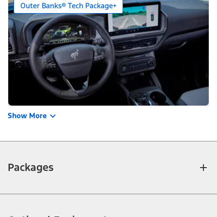
Outer Banks® Tech Package+
Show More
Packages