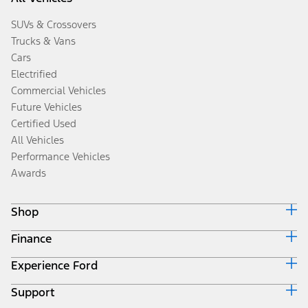
SUVs & Crossovers
Trucks & Vans
Cars
Electrified
Commercial Vehicles
Future Vehicles
Certified Used
All Vehicles
Performance Vehicles
Awards
Shop
Finance
Build & Price
Search Inventory
Experience Ford
Ford Credit Home
Get a Quote
Why Ford Credit
Trade-In Value
Support
Corporate
Finance Options
Towing Guides