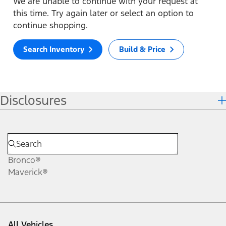
We are unable to continue with your request at
this time. Try again later or select an option to
continue shopping.
Search Inventory
Build & Price
Disclosures
Bronco®
Maverick®
All Vehicles