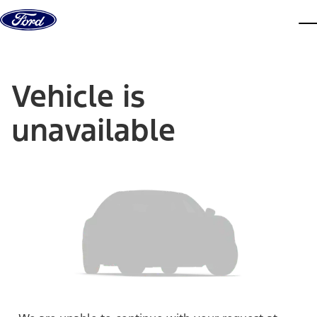
Skip to content
dis
Vehicle is
unavailable