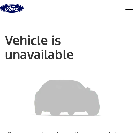
Skip to content
dis
Vehicle is
unavailable