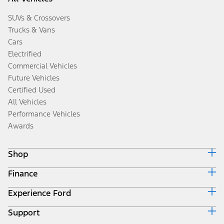
SUVs & Crossovers
Trucks & Vans
Cars
Electrified
Commercial Vehicles
Future Vehicles
Certified Used
All Vehicles
Performance Vehicles
Awards
Shop
Finance
Build & Price
Search Inventory
Experience Ford
Ford Credit Home
Get a Quote
Why Ford Credit
Trade-In Value
Support
Corporate
Finance Options
Towing Guides