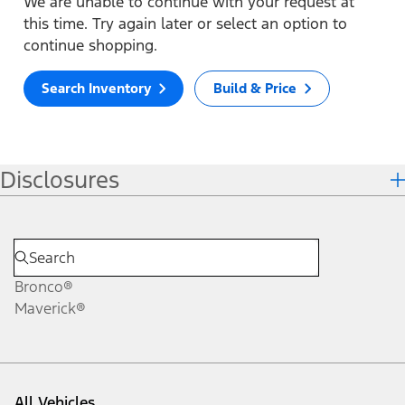
We are unable to continue with your request at
this time. Try again later or select an option to
continue shopping.
Search Inventory
Build & Price
Disclosures
Bronco®
Maverick®
All Vehicles