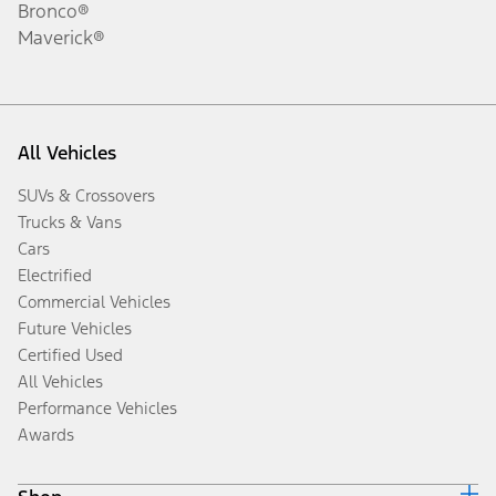
Bronco®
Maverick®
All Vehicles
SUVs & Crossovers
Trucks & Vans
Cars
Electrified
Commercial Vehicles
Future Vehicles
Certified Used
All Vehicles
Performance Vehicles
Awards