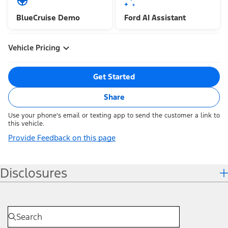
BlueCruise Demo
Ford AI Assistant
Vehicle Pricing
Get Started
Share
Use your phone's email or texting app to send the customer a link to
this vehicle.
Provide Feedback on this page
Disclosures