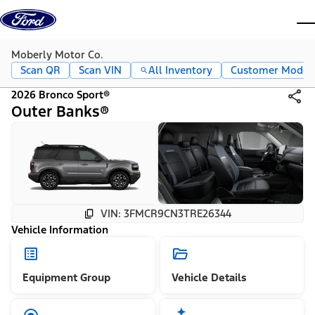
Skip to content
dis
Moberly Motor Co.
Scan QR
Scan VIN
All Inventory
Customer Mode
2026 Bronco Sport®
Outer Banks®
VIN: 3FMCR9CN3TRE26344
Vehicle Information
Equipment Group
Vehicle Details