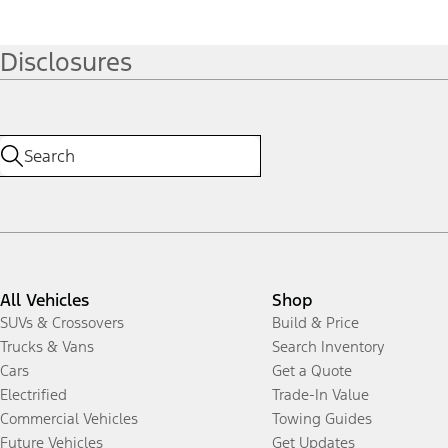
Disclosures
All Vehicles
Shop
SUVs & Crossovers
Build & Price
Trucks & Vans
Search Inventory
Cars
Get a Quote
Electrified
Trade-In Value
Commercial Vehicles
Towing Guides
Future Vehicles
Get Updates