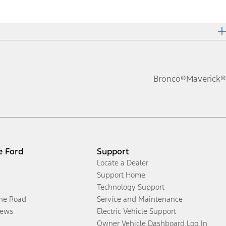
Bronco®
Maverick®
e Ford
Support
Locate a Dealer
Support Home
Technology Support
the Road
Service and Maintenance
ews
Electric Vehicle Support
Owner Vehicle Dashboard Log In