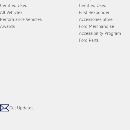
Certified Used
Certified Used
All Vehicles
First Responder
Performance Vehicles
Accessories Store
Awards
Ford Merchandise
Accessibility Program
Ford Parts
Get Updates