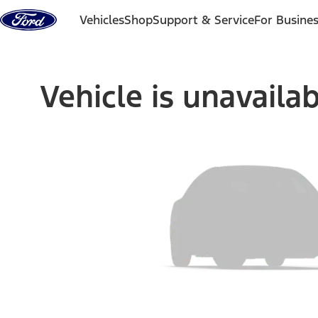
Skip to content
Vehicles
Shop
Support & Service
For Busine
Vehicle is unavaila