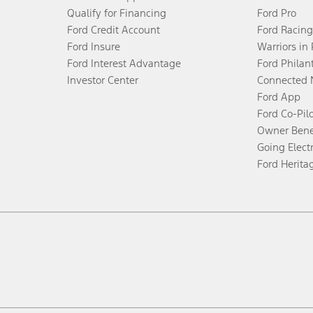
Qualify for Financing
Ford Pro
Ford Credit Account
Ford Racing
Ford Insure
Warriors in
Ford Interest Advantage
Ford Philan
Investor Center
Connected 
Ford App
Ford Co-Pil
Owner Bene
Going Electr
Ford Herita