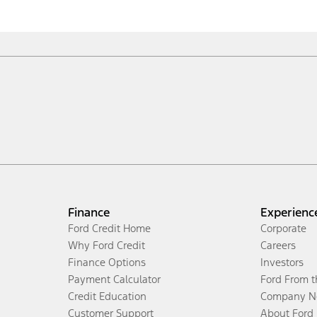
Finance
Experienc
Ford Credit Home
Corporate
Why Ford Credit
Careers
Finance Options
Investors
Payment Calculator
Ford From 
Credit Education
Company N
Customer Support
About Ford