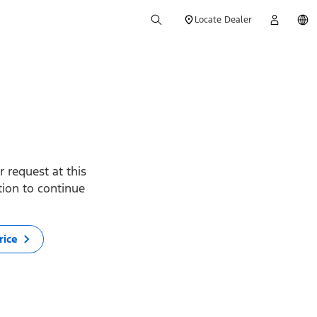
Locate Dealer
 request at this
ption to continue
rice