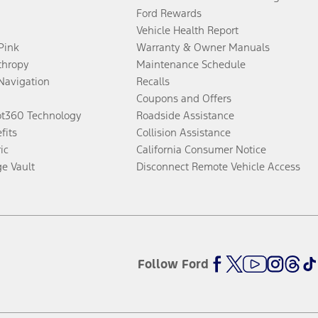
Ford Rewards
Vehicle Health Report
 Pink
Warranty & Owner Manuals
thropy
Maintenance Schedule
Navigation
Recalls
Coupons and Offers
ot360 Technology
Roadside Assistance
fits
Collision Assistance
ic
California Consumer Notice
ge Vault
Disconnect Remote Vehicle Access
Follow Ford