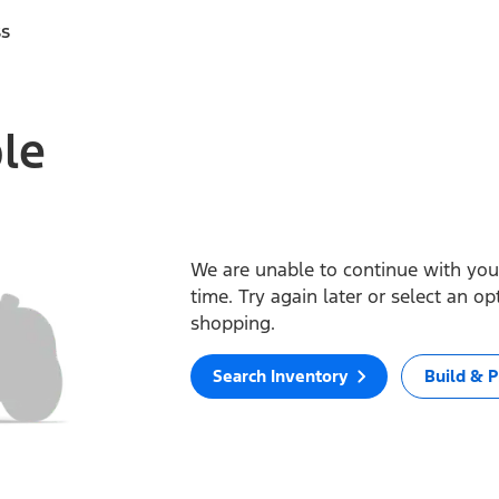
ss
ble
We are unable to continue with your
time. Try again later or select an o
shopping.
Search Inventory
Build & P