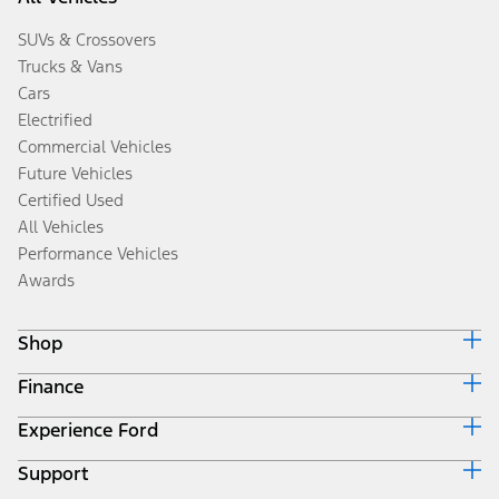
SUVs & Crossovers
Trucks & Vans
Cars
Electrified
Commercial Vehicles
Future Vehicles
Certified Used
All Vehicles
Performance Vehicles
Awards
Shop
Finance
Build & Price
Search Inventory
Experience Ford
Ford Credit Home
Get a Quote
Why Ford Credit
Trade-In Value
Support
Corporate
Finance Options
Towing Guides