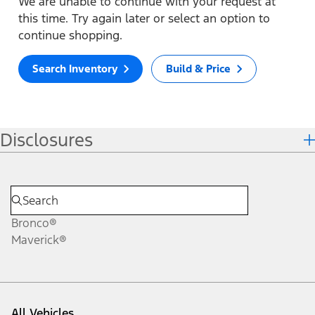
We are unable to continue with your request at
this time. Try again later or select an option to
continue shopping.
Search Inventory
Build & Price
Disclosures
Bronco®
Maverick®
All Vehicles