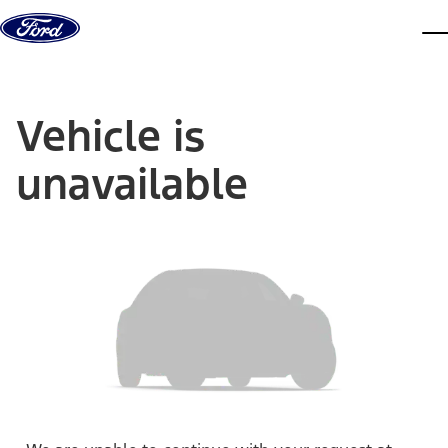
Skip to content
dis
Vehicle is
unavailable