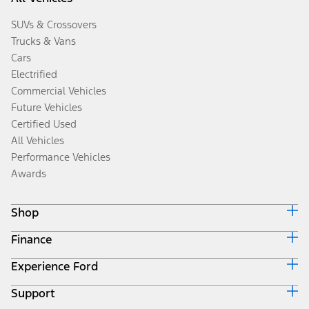
SUVs & Crossovers
Trucks & Vans
Cars
Electrified
Commercial Vehicles
Future Vehicles
Certified Used
All Vehicles
Performance Vehicles
Awards
Shop
Finance
Build & Price
Search Inventory
Experience Ford
Ford Credit Home
Get a Quote
Why Ford Credit
Trade-In Value
Support
Corporate
Finance Options
Towing Guides