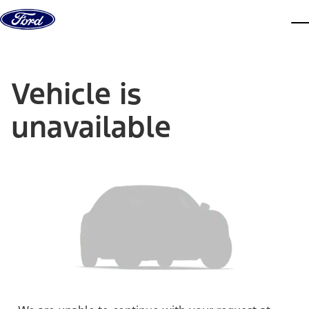
Skip to content
dis
Vehicle is
unavailable