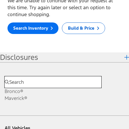
We are unable to continue with your request at
this time. Try again later or select an option to
continue shopping.
Search Inventory
Build & Price
Disclosures
Bronco®
Maverick®
All Vehicles