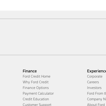
Finance
Experienc
Ford Credit Home
Corporate
Why Ford Credit
Careers
Finance Options
Investors
Payment Calculator
Ford From 
Credit Education
Company N
Customer Support
About Ford