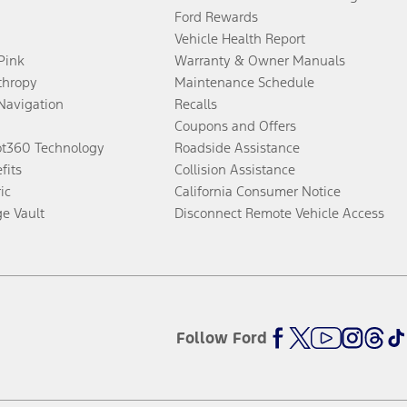
Ford Rewards
Vehicle Health Report
 Pink
Warranty & Owner Manuals
thropy
Maintenance Schedule
Navigation
Recalls
Coupons and Offers
ot360 Technology
Roadside Assistance
fits
Collision Assistance
ic
California Consumer Notice
ge Vault
Disconnect Remote Vehicle Access
Follow Ford