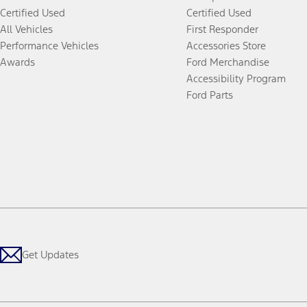
Certified Used
Certified Used
All Vehicles
First Responder
Performance Vehicles
Accessories Store
Awards
Ford Merchandise
Accessibility Program
Ford Parts
Get Updates