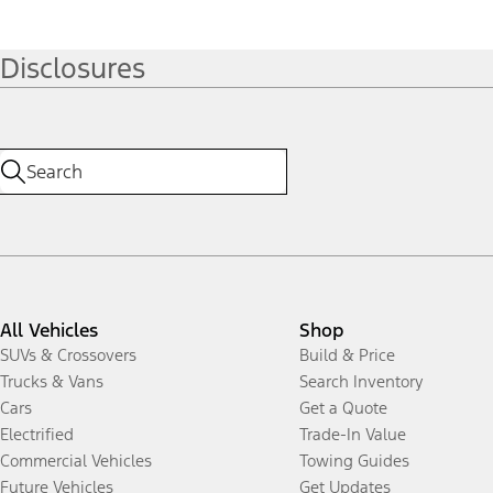
Disclosures
All Vehicles
Shop
SUVs & Crossovers
Build & Price
Trucks & Vans
Search Inventory
Cars
Get a Quote
Electrified
Trade-In Value
Commercial Vehicles
Towing Guides
Future Vehicles
Get Updates