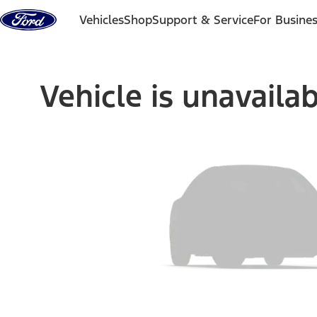
Skip to content
Vehicles
Shop
Support & Service
For Busine
Vehicle is unavaila