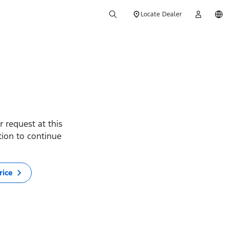
Locate Dealer
 request at this
ption to continue
rice