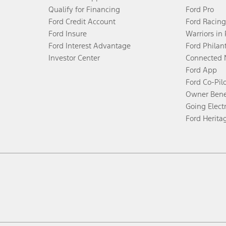
Qualify for Financing
Ford Pro
Ford Credit Account
Ford Racing
Ford Insure
Warriors in
Ford Interest Advantage
Ford Philan
Investor Center
Connected 
Ford App
Ford Co-Pil
Owner Bene
Going Electr
Ford Herita