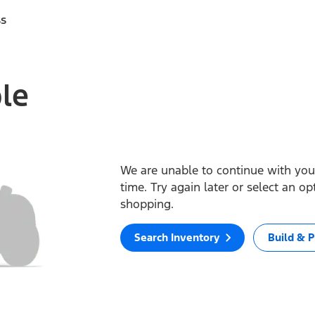
ss
ble
We are unable to continue with your
time. Try again later or select an o
shopping.
Search Inventory
Build & P