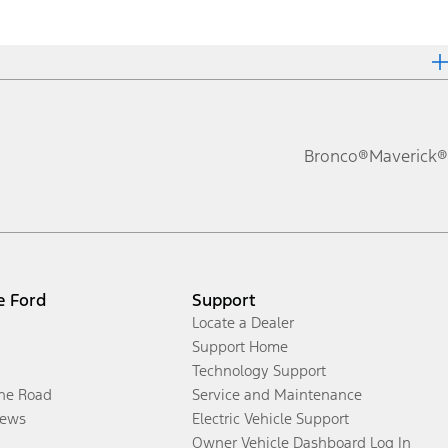
Bronco®
Maverick®
e Ford
Support
Locate a Dealer
Support Home
Technology Support
the Road
Service and Maintenance
ews
Electric Vehicle Support
Owner Vehicle Dashboard Log In