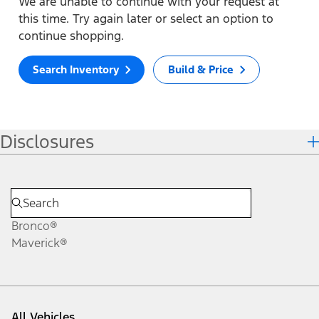
We are unable to continue with your request at
this time. Try again later or select an option to
continue shopping.
Search Inventory
Build & Price
Disclosures
Bronco®
Maverick®
All Vehicles