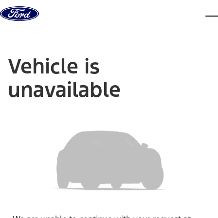
Skip to content
dis
Vehicle is
unavailable