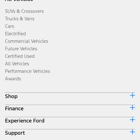
SUVs & Crossovers
Trucks & Vans
Cars
Electrified
Commercial Vehicles
Future Vehicles
Certified Used
All Vehicles
Performance Vehicles
Awards
Shop
Finance
Build & Price
Search Inventory
Experience Ford
Ford Credit Home
Get a Quote
Why Ford Credit
Trade-In Value
Support
Corporate
Finance Options
Towing Guides