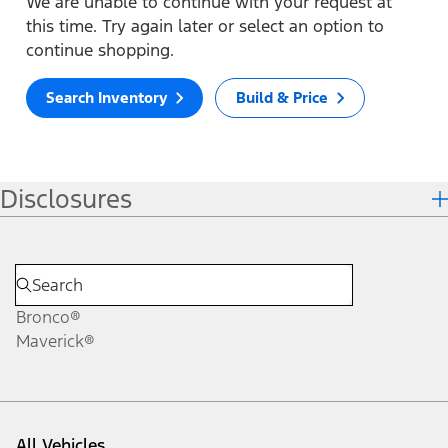
We are unable to continue with your request at
this time. Try again later or select an option to
continue shopping.
Search Inventory
Build & Price
Disclosures
Bronco®
Maverick®
All Vehicles