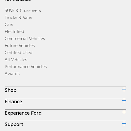
SUVs & Crossovers
Trucks & Vans
Cars
Electrified
Commercial Vehicles
Future Vehicles
Certified Used
All Vehicles
Performance Vehicles
Awards
Shop
Finance
Build & Price
Search Inventory
Experience Ford
Ford Credit Home
Get a Quote
Why Ford Credit
Trade-In Value
Support
Corporate
Finance Options
Towing Guides