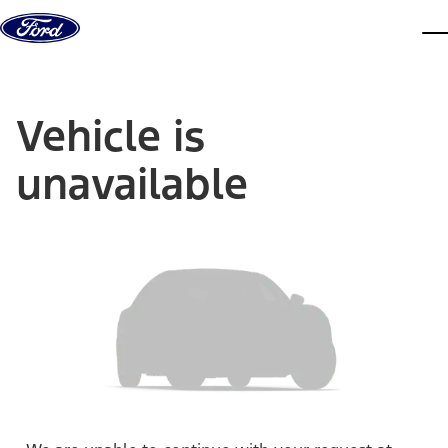
Skip to content
dis
Vehicle is
unavailable