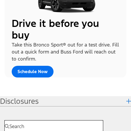
Drive it before you
buy
Take this Bronco Sport® out for a test drive. Fill
out a quick form and Buss Ford will reach out
to confirm.
Schedule Now
Disclosures