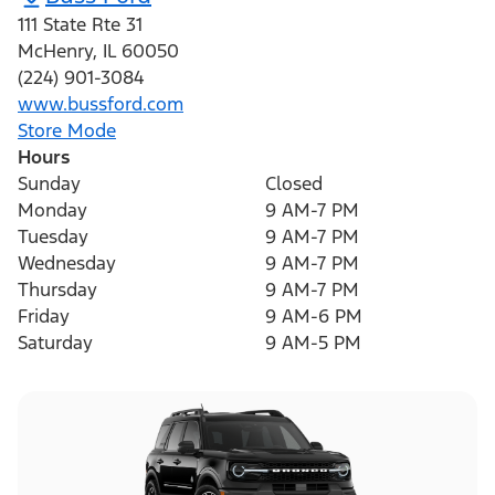
111 State Rte 31
McHenry
,
IL
60050
(224) 901-3084
www.bussford.com
Store Mode
Hours
Sunday
Closed
Monday
9 AM-7 PM
Tuesday
9 AM-7 PM
Wednesday
9 AM-7 PM
Thursday
9 AM-7 PM
Friday
9 AM-6 PM
Saturday
9 AM-5 PM