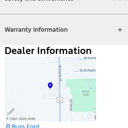
Warranty Information
Dealer Information
Buss Ford