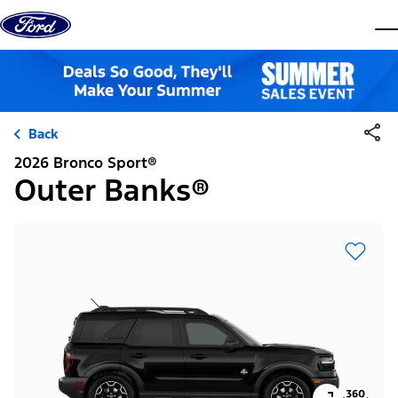
Skip to content
dis
Back
2026 Bronco Sport®
Outer Banks®