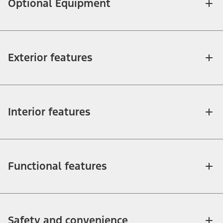
Optional Equipment
Exterior features
Interior features
Functional features
Safety and convenience