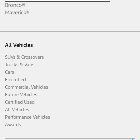
Bronco®
Maverick®
All Vehicles
SUVs & Crossovers
Trucks & Vans
Cars
Electrified
Commercial Vehicles
Future Vehicles
Certified Used
All Vehicles
Performance Vehicles
Awards