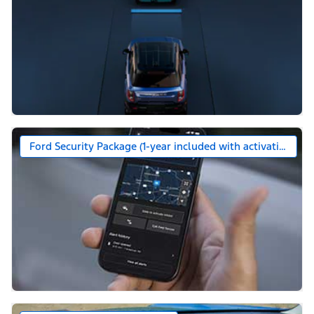
Ford Security Package (1-year included with activation)