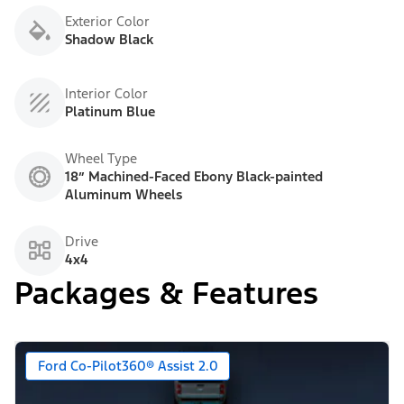
Exterior Color
Shadow Black
Interior Color
Platinum Blue
Wheel Type
18” Machined-Faced Ebony Black-painted
Aluminum Wheels
Drive
4x4
Packages & Features
Ford Co-Pilot360® Assist 2.0