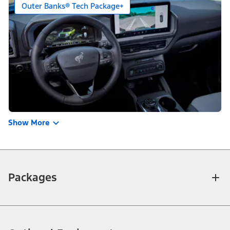
Outer Banks® Tech Package+
Show More
Packages