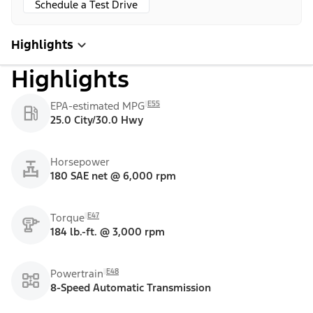
Schedule a Test Drive
Highlights
Highlights
E55
EPA-estimated MPG
25.0 City/30.0 Hwy
Horsepower
180 SAE net @ 6,000 rpm
E47
Torque
184 lb.-ft. @ 3,000 rpm
E48
Powertrain
8-Speed Automatic Transmission