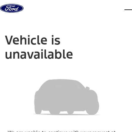
Skip to content
dis
Vehicle is
unavailable