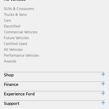
SUVs & Crossovers
Trucks & Vans
Cars
Electrified
Commercial Vehicles
Future Vehicles
Certified Used
All Vehicles
Performance Vehicles
Awards
Shop
Finance
Build & Price
Search Inventory
Experience Ford
Ford Credit Home
Get a Quote
Why Ford Credit
Trade-In Value
Support
Corporate
Finance Options
Towing Guides