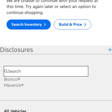
We are unable to continue with your request at
this time. Try again later or select an option to
continue shopping.
Search Inventory
Build & Price
Disclosures
Bronco®
Maverick®
All Vehicles