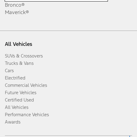
Bronco®
Maverick®
All Vehicles
SUVs & Crossovers
Trucks & Vans
Cars
Electrified
Commercial Vehicles
Future Vehicles
Certified Used
All Vehicles
Performance Vehicles
Awards