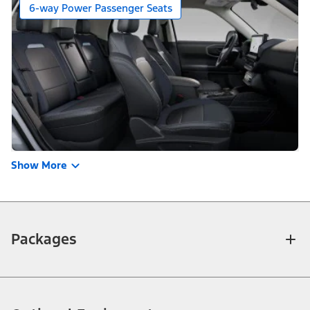
6-way Power Passenger Seats
Show More
Packages