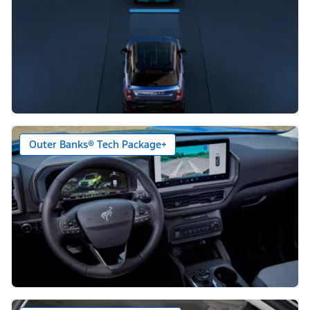
Outer Banks® Tech Package+