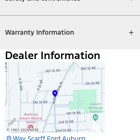
Warranty Information
Dealer Information
Way Scarff Ford Auburn