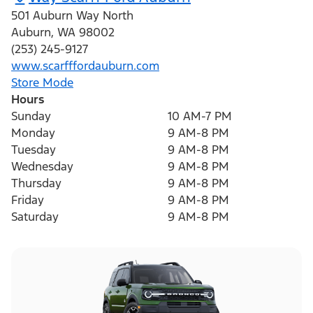
501 Auburn Way North
Auburn
,
WA
98002
(253) 245-9127
www.scarfffordauburn.com
Store Mode
Hours
Sunday
10 AM-7 PM
Monday
9 AM-8 PM
Tuesday
9 AM-8 PM
Wednesday
9 AM-8 PM
Thursday
9 AM-8 PM
Friday
9 AM-8 PM
Saturday
9 AM-8 PM