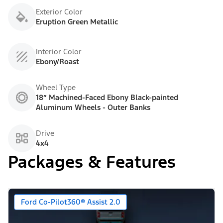
Exterior Color
Eruption Green Metallic
Interior Color
Ebony/Roast
Wheel Type
18” Machined-Faced Ebony Black-painted
Aluminum Wheels - Outer Banks
Drive
4x4
Packages & Features
Ford Co-Pilot360® Assist 2.0