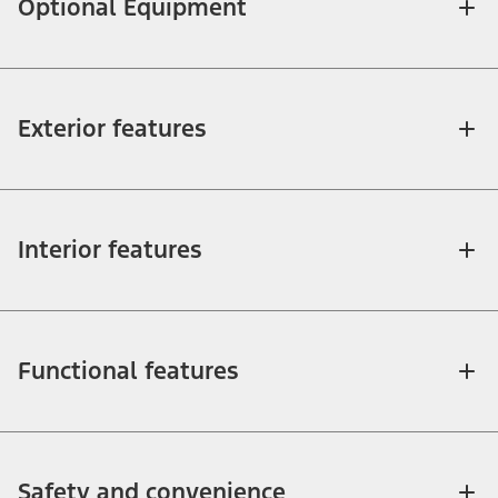
Optional Equipment
Exterior features
Interior features
Functional features
Safety and convenience