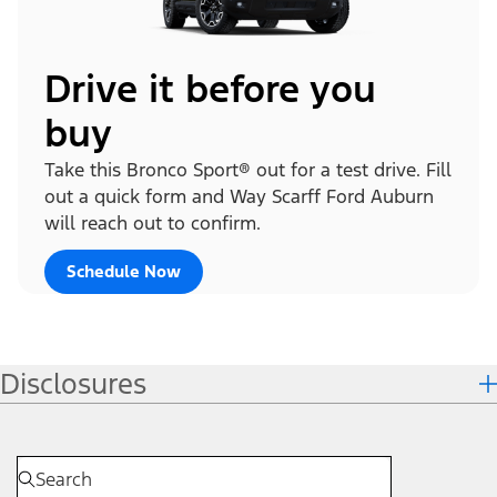
Drive it before you
buy
Take this Bronco Sport® out for a test drive. Fill
out a quick form and Way Scarff Ford Auburn
will reach out to confirm.
Schedule Now
Disclosures