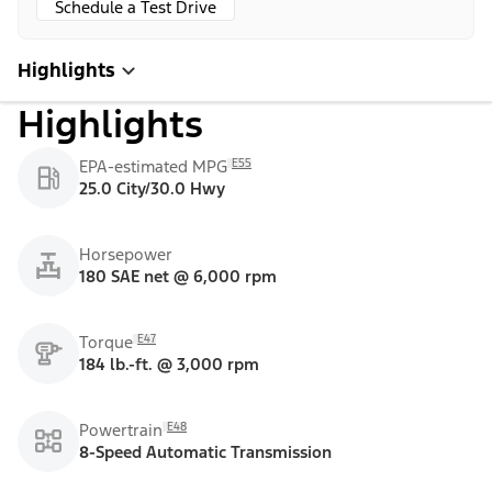
Schedule a Test Drive
Highlights
Highlights
E55
EPA-estimated MPG
25.0 City/30.0 Hwy
Horsepower
180 SAE net @ 6,000 rpm
E47
Torque
184 lb.-ft. @ 3,000 rpm
E48
Powertrain
8-Speed Automatic Transmission