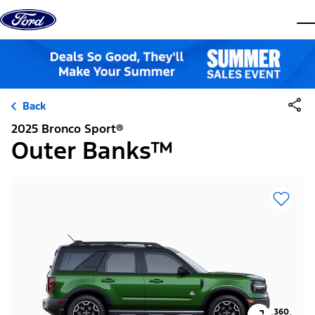
Skip to content
dis
Back
2025 Bronco Sport®
Outer Banks™