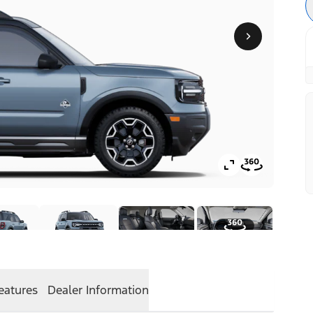
eatures
Dealer Information