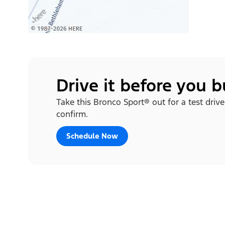
Drive it before you 
Take this Bronco Sport® out for a test drive
confirm.
Schedule Now