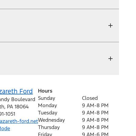
zareth Ford
Hours
Sunday
Closed
andy Boulevard
Monday
9 AM-8 PM
th
,
PA
18064
Tuesday
9 AM-8 PM
91-1051
Wednesday
9 AM-8 PM
zareth-ford.net
Thursday
9 AM-8 PM
Mode
Friday
9 AM-6 PM