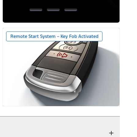
Remote Start System – Key Fob Activated