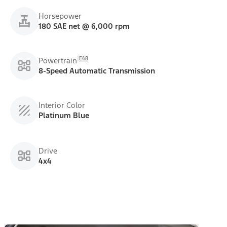
Horsepower
180 SAE net @ 6,000 rpm
E48
Powertrain
8-Speed Automatic Transmission
Interior Color
Platinum Blue
Drive
4x4