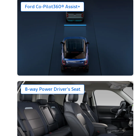
Ford Co-Pilot360® Assist+
8-way Power Driver’s Seat