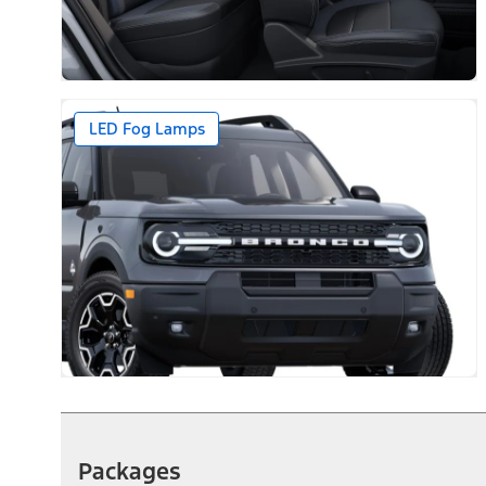
LED Fog Lamps
Packages