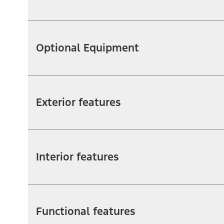
Optional Equipment
Exterior features
Interior features
Functional features