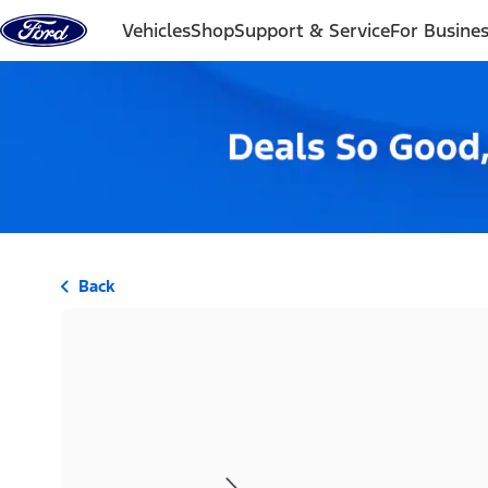
Skip to content
Vehicles
Shop
Support & Service
For Busine
Back