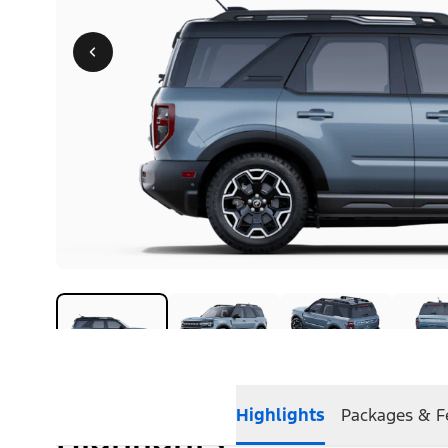
Highlights
Packages & F
Highlights