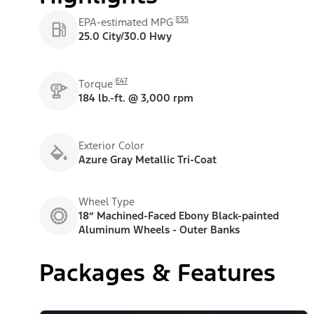
E55
EPA-estimated MPG
25.0 City/30.0 Hwy
E47
Torque
184 lb.-ft. @ 3,000 rpm
Exterior Color
Azure Gray Metallic Tri-Coat
Wheel Type
18” Machined-Faced Ebony Black-painted
Aluminum Wheels - Outer Banks
Packages & Features