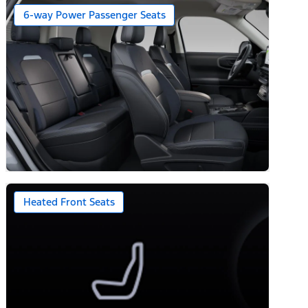
6-way Power Passenger Seats
Heated Front Seats