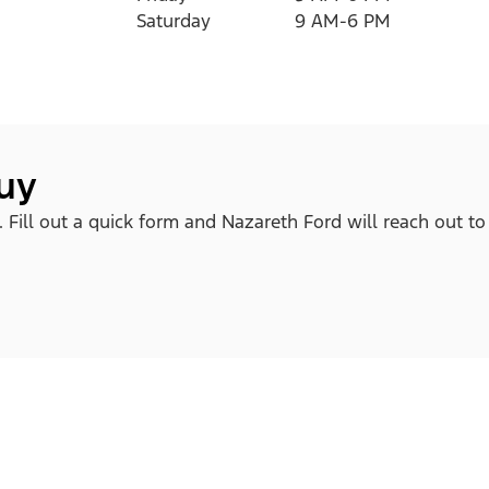
Saturday
9 AM-6 PM
buy
. Fill out a quick form and Nazareth Ford will reach out to