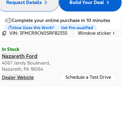
Request Details
Build Your Deal
Complete your online purchase in 10 minutes
How Does this Work?
Get Pre-qualified
Window sticker
VIN: 3FMCR9CN0SRF82355
In Stock
Nazareth Ford
4067 Jandy Boulevard,
Nazareth, PA 18064
Schedule a Test Drive
Dealer Website