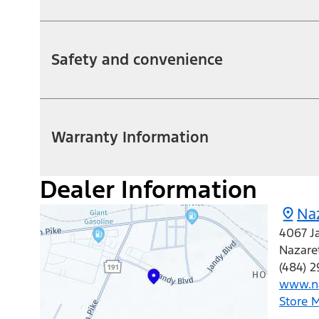
Safety and convenience
Warranty Information
Dealer Information
Na
4067 J
Nazare
(484) 2
www.na
Store 