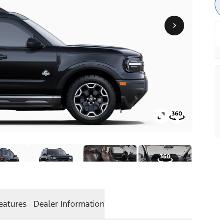
eatures
Dealer Information