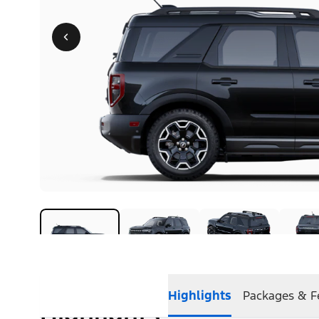
Highlights
Packages & F
Highlights