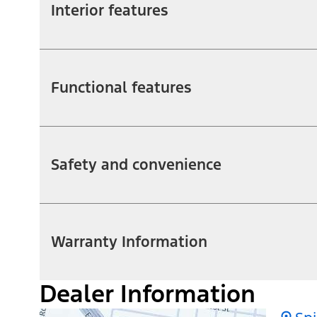
Interior features
Functional features
Safety and convenience
Warranty Information
Dealer Information