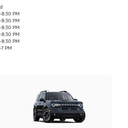
ed
-8:30 PM
-8:30 PM
-8:30 PM
-8:30 PM
-8:30 PM
-7 PM
l