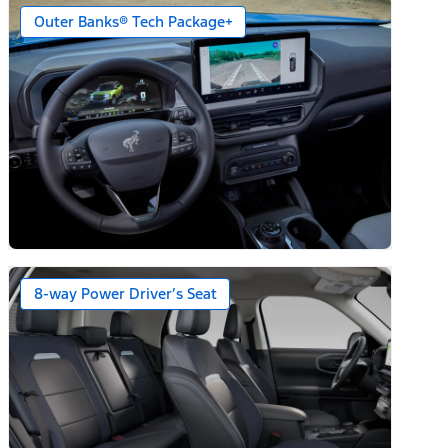
Outer Banks® Tech Package+
8-way Power Driver’s Seat