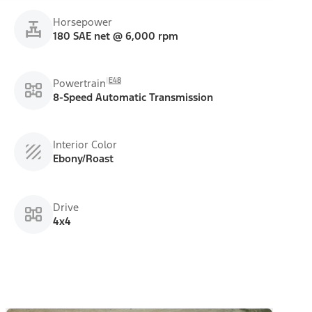
Horsepower
180 SAE net @ 6,000 rpm
E48
Powertrain
8-Speed Automatic Transmission
Interior Color
Ebony/Roast
Drive
4x4