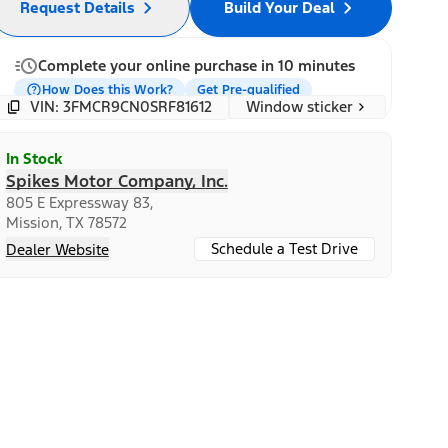
Request Details
Build Your Deal
Complete your online purchase in 10 minutes
How Does this Work?
Get Pre-qualified
Window sticker
VIN: 3FMCR9CN0SRF81612
In Stock
Spikes Motor Company, Inc.
805 E Expressway 83,
Mission, TX 78572
Schedule a Test Drive
Dealer Website