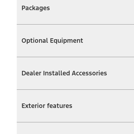
Packages
Optional Equipment
Dealer Installed Accessories
Exterior features