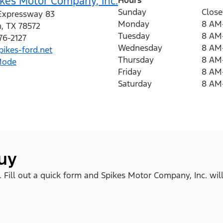
kes Motor Company, Inc.
Sunday
Clos
Expressway 83
Monday
8 AM
n
,
TX
78572
Tuesday
8 AM
76-2127
Wednesday
8 AM
ikes-ford.net
Thursday
8 AM
Mode
Friday
8 AM
Saturday
8 AM
buy
. Fill out a quick form and Spikes Motor Company, Inc. wil