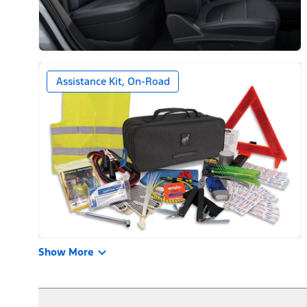
Assistance Kit, On-Road
Show More