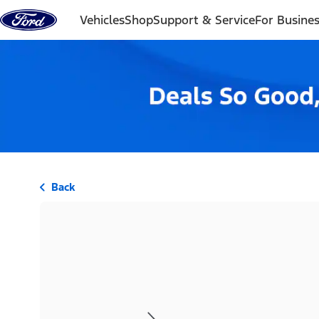
Skip to content
Vehicles
Shop
Support & Service
For Busine
Back