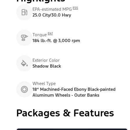
E55
EPA-estimated MPG
25.0 City/30.0 Hwy
E47
Torque
184 lb.-ft. @ 3,000 rpm
Exterior Color
Shadow Black
Wheel Type
18” Machined-Faced Ebony Black-painted
Aluminum Wheels - Outer Banks
Packages & Features