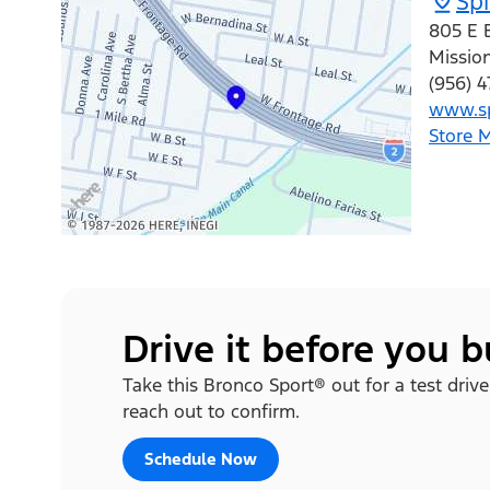
Spi
805 E 
Missio
(956) 4
www.sp
Store 
Drive it before you 
Take this Bronco Sport® out for a test drive
reach out to confirm.
Schedule Now