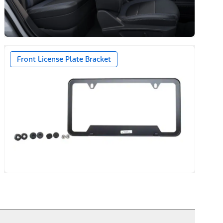
Front License Plate Bracket