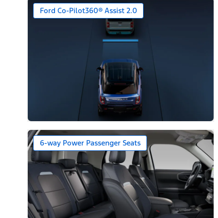
Ford Co-Pilot360® Assist 2.0
6-way Power Passenger Seats