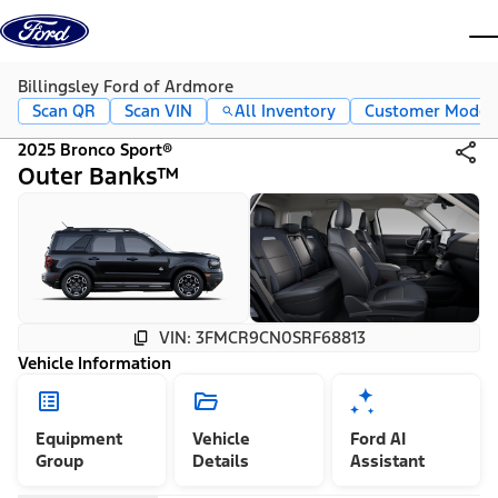
Skip to content
dis
Billingsley Ford of Ardmore
Scan QR
Scan VIN
All Inventory
Customer Mode
2025 Bronco Sport®
Outer Banks™
VIN: 3FMCR9CN0SRF68813
Vehicle Information
Equipment
Vehicle
Ford AI
Group
Details
Assistant