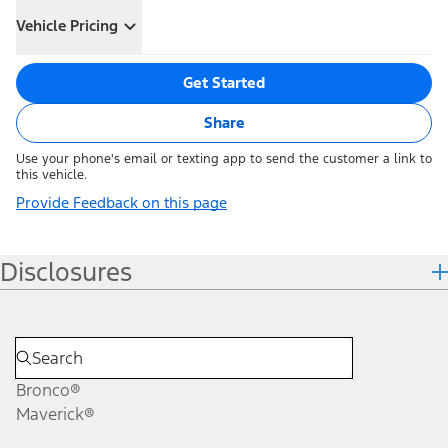
Vehicle Pricing
Get Started
Share
Use your phone's email or texting app to send the customer a link to
this vehicle.
Provide Feedback on this page
Disclosures
Bronco®
Maverick®