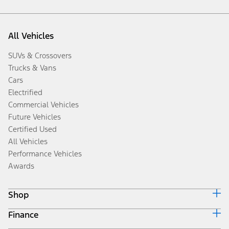
All Vehicles
SUVs & Crossovers
Trucks & Vans
Cars
Electrified
Commercial Vehicles
Future Vehicles
Certified Used
All Vehicles
Performance Vehicles
Awards
Shop
Finance
Build & Price
Search Inventory