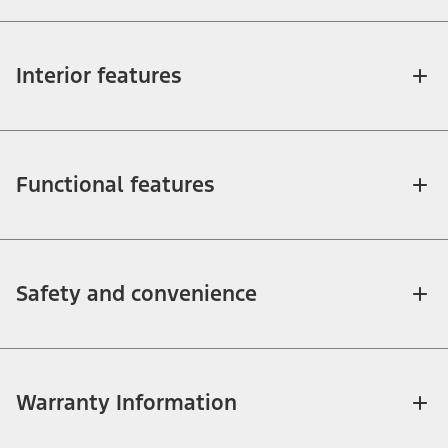
Interior features
Functional features
Safety and convenience
Warranty Information