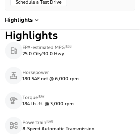
Schedule a Test Drive
Highlights
Highlights
E55
EPA-estimated MPG
25.0 City/30.0 Hwy
Horsepower
180 SAE net @ 6,000 rpm
E47
Torque
184 lb.-ft. @ 3,000 rpm
E48
Powertrain
8-Speed Automatic Transmission