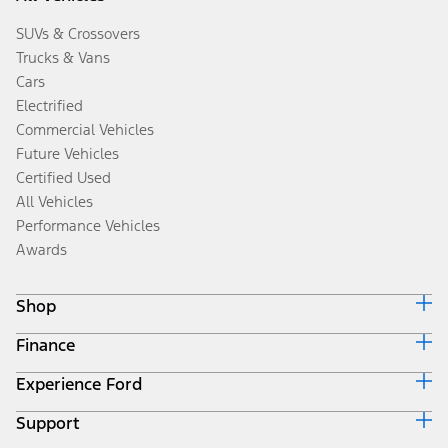
SUVs & Crossovers
Trucks & Vans
Cars
Electrified
Commercial Vehicles
Future Vehicles
Certified Used
All Vehicles
Performance Vehicles
Awards
Shop
Finance
Build & Price
Search Inventory
Experience Ford
Ford Credit Home
Get a Quote
Why Ford Credit
Trade-In Value
Support
Corporate
Finance Options
Towing Guides
Careers