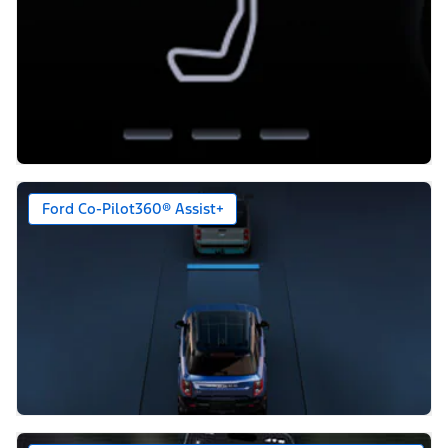
Ford Co-Pilot360® Assist+