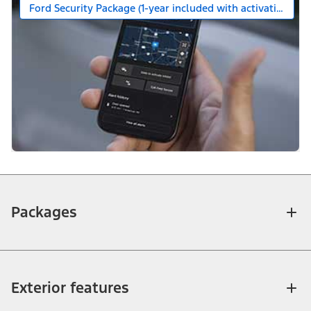
Ford Security Package (1-year included with activation)
Packages
Exterior features