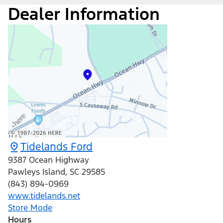
Dealer Information
Tidelands Ford
9387 Ocean Highway
Pawleys Island
,
SC
29585
(843) 894-0969
www.tidelands.net
Store Mode
Hours