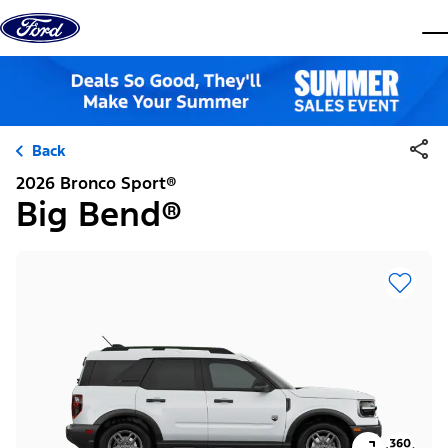
Skip to content
dis
Back
2026 Bronco Sport®
Big Bend®