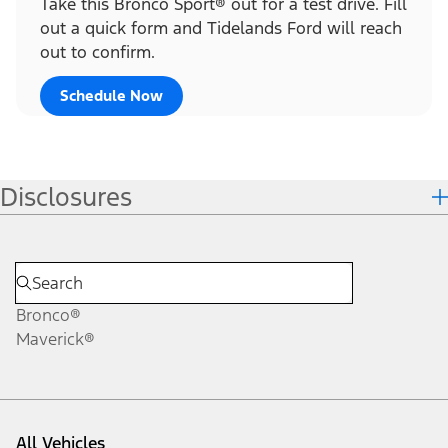
Take this Bronco Sport® out for a test drive. Fill
out a quick form and Tidelands Ford will reach
out to confirm.
Schedule Now
Disclosures
Bronco®
Maverick®
All Vehicles