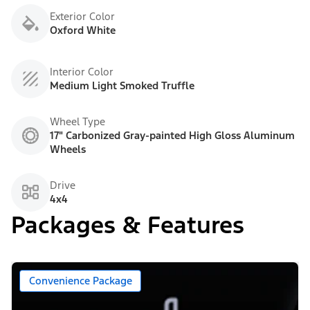
Exterior Color
Oxford White
Interior Color
Medium Light Smoked Truffle
Wheel Type
17" Carbonized Gray-painted High Gloss Aluminum
Wheels
Drive
4x4
Packages & Features
Convenience Package