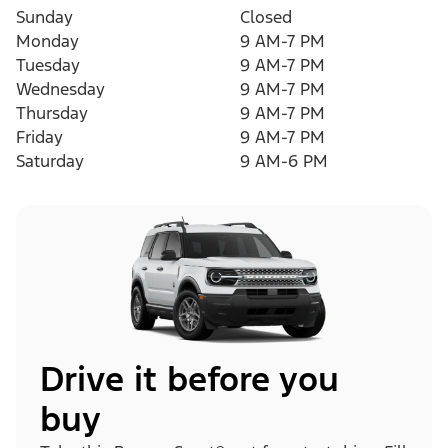
Sunday
Closed
Monday
9 AM-7 PM
Tuesday
9 AM-7 PM
Wednesday
9 AM-7 PM
Thursday
9 AM-7 PM
Friday
9 AM-7 PM
Saturday
9 AM-6 PM
Drive it before you
buy