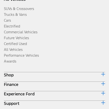
SUVs & Crossovers
Trucks & Vans
Cars
Electrified
Commercial Vehicles
Future Vehicles
Certified Used
All Vehicles
Performance Vehicles
Awards
Shop
Finance
Build & Price
Search Inventory
Experience Ford
Ford Credit Home
Get a Quote
Why Ford Credit
Trade-In Value
Support
Corporate
Finance Options
Towing Guides