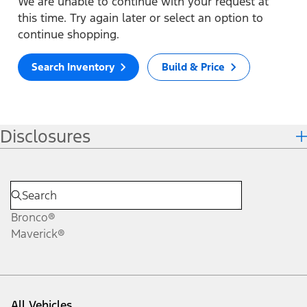
We are unable to continue with your request at
this time. Try again later or select an option to
continue shopping.
Search Inventory
Build & Price
Disclosures
Bronco®
Maverick®
All Vehicles