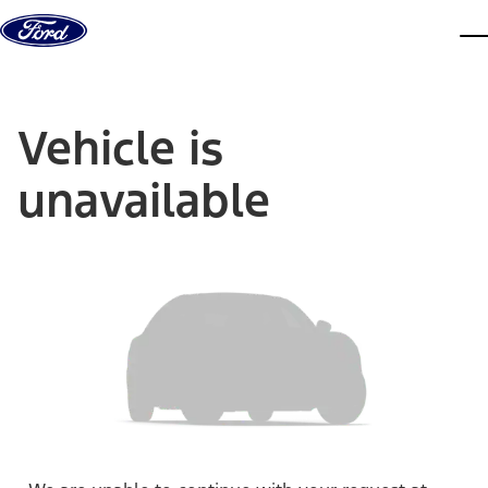
Skip to content
dis
Vehicle is
unavailable