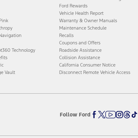
Ford Rewards
Vehicle Health Report
 Pink
Warranty & Owner Manuals
thropy
Maintenance Schedule
Navigation
Recalls
Coupons and Offers
ot360 Technology
Roadside Assistance
fits
Collision Assistance
ic
California Consumer Notice
ge Vault
Disconnect Remote Vehicle Access
Follow Ford