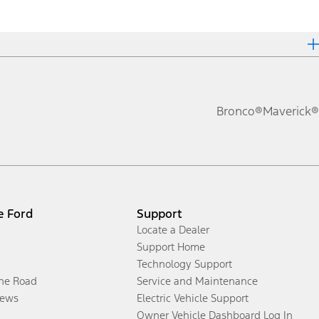
Bronco®
Maverick®
e Ford
Support
Locate a Dealer
Support Home
Technology Support
the Road
Service and Maintenance
ews
Electric Vehicle Support
Owner Vehicle Dashboard Log In