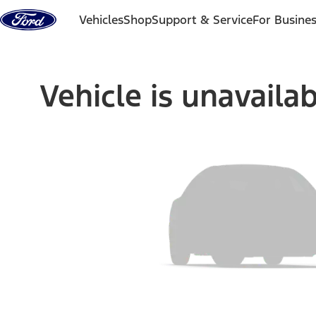
Skip to content
Vehicles
Shop
Support & Service
For Busine
Vehicle is unavaila