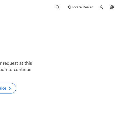
Locate Dealer
 request at this
ption to continue
rice