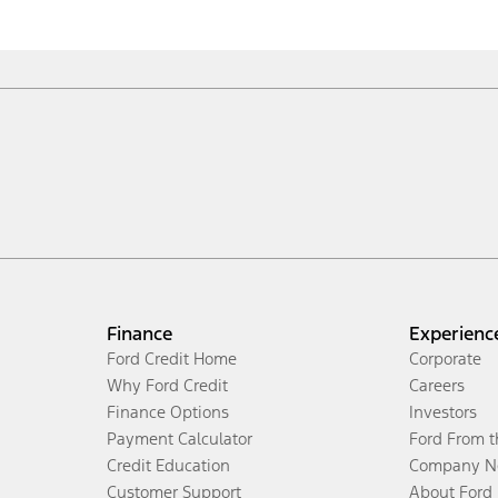
Finance
Experienc
Ford Credit Home
Corporate
Why Ford Credit
Careers
Finance Options
Investors
Payment Calculator
Ford From 
Credit Education
Company N
Customer Support
About Ford