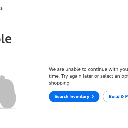
ss
ble
We are unable to continue with your
time. Try again later or select an o
shopping.
Search Inventory
Build & P