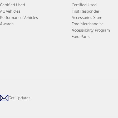
Certified Used
Certified Used
All Vehicles
First Responder
Performance Vehicles
Accessories Store
Awards
Ford Merchandise
Accessibility Program
Ford Parts
Get Updates