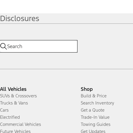
Disclosures
All Vehicles
Shop
SUVs & Crossovers
Build & Price
Trucks & Vans
Search Inventory
Cars
Get a Quote
Electrified
Trade-In Value
Commercial Vehicles
Towing Guides
Future Vehicles
Get Updates