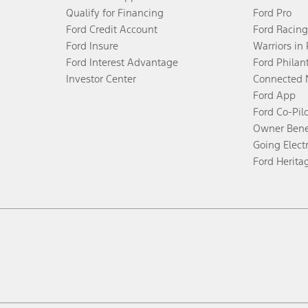
Qualify for Financing
Ford Pro
Ford Credit Account
Ford Racing
Ford Insure
Warriors in
Ford Interest Advantage
Ford Philan
Investor Center
Connected 
Ford App
Ford Co-Pil
Owner Bene
Going Electr
Ford Herita