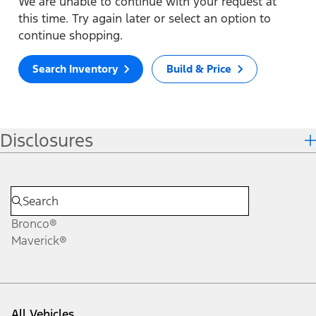
We are unable to continue with your request at
this time. Try again later or select an option to
continue shopping.
Search Inventory
Build & Price
Disclosures
Bronco®
Maverick®
All Vehicles