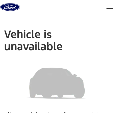
Skip to content
dis
Vehicle is
unavailable