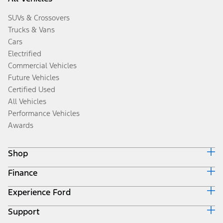
SUVs & Crossovers
Trucks & Vans
Cars
Electrified
Commercial Vehicles
Future Vehicles
Certified Used
All Vehicles
Performance Vehicles
Awards
Shop
Finance
Build & Price
Search Inventory
Experience Ford
Ford Credit Home
Get a Quote
Why Ford Credit
Trade-In Value
Support
Corporate
Finance Options
Towing Guides