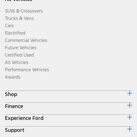
SUVs & Crossovers
Trucks & Vans
Cars
Electrified
Commercial Vehicles
Future Vehicles
Certified Used
All Vehicles
Performance Vehicles
Awards
Shop
Finance
Build & Price
Search Inventory
Experience Ford
Ford Credit Home
Get a Quote
Why Ford Credit
Trade-In Value
Support
Corporate
Finance Options
Towing Guides