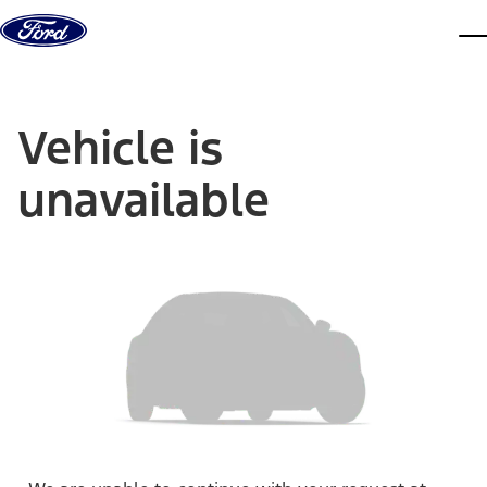
Skip to content
dis
Vehicle is
unavailable