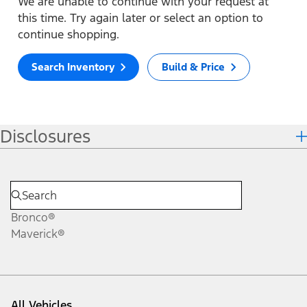
We are unable to continue with your request at
this time. Try again later or select an option to
continue shopping.
Search Inventory
Build & Price
Disclosures
Bronco®
Maverick®
All Vehicles