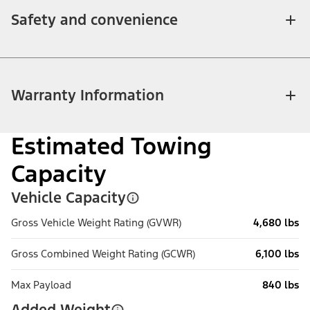
Safety and convenience
Warranty Information
Estimated Towing
Capacity
Vehicle Capacity
Gross Vehicle Weight Rating (GVWR)
4,680 lbs
Gross Combined Weight Rating (GCWR)
6,100 lbs
Max Payload
840 lbs
Added Weight