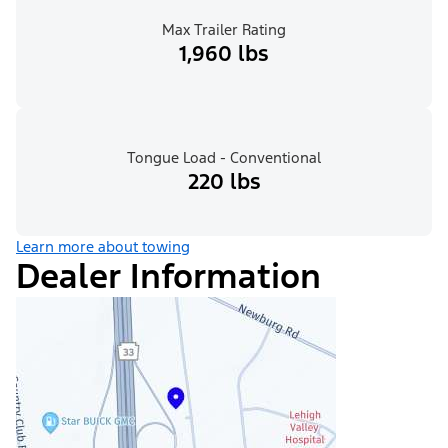
Max Trailer Rating
1,960 lbs
Tongue Load - Conventional
220 lbs
Learn more about towing
Dealer Information