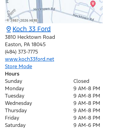
Koch 33 Ford
3810 Hecktown Road
Easton
,
PA
18045
(484) 373-7775
www.koch33ford.net
Store Mode
Hours
Sunday
Closed
Monday
9 AM-8 PM
Tuesday
9 AM-8 PM
Wednesday
9 AM-8 PM
Thursday
9 AM-8 PM
Friday
9 AM-8 PM
Saturday
9 AM-6 PM