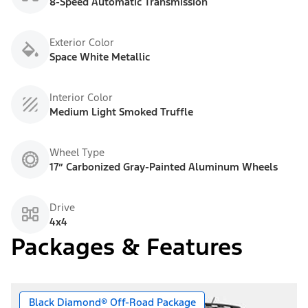
8-Speed Automatic Transmission
Exterior Color
Space White Metallic
Interior Color
Medium Light Smoked Truffle
Wheel Type
17” Carbonized Gray-Painted Aluminum Wheels
Drive
4x4
Packages & Features
Black Diamond® Off-Road Package