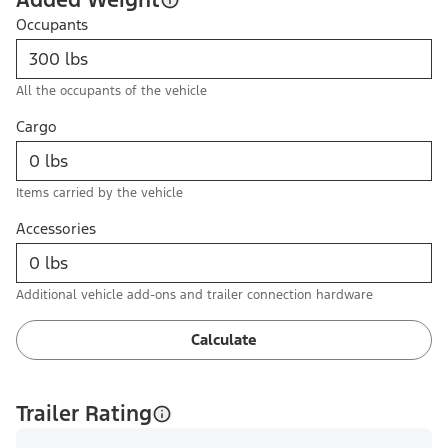
Occupants
All the occupants of the vehicle
Cargo
Items carried by the vehicle
Accessories
Additional vehicle add-ons and trailer connection hardware
Calculate
Trailer Rating