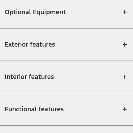
Optional Equipment
Exterior features
Interior features
Functional features