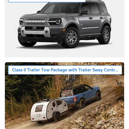
Class II Trailer Tow Package with Trailer Sway Control