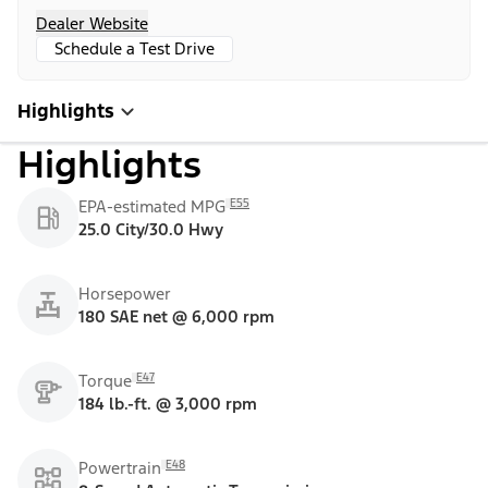
Dealer Website
Schedule a Test Drive
Highlights
Highlights
E55
EPA-estimated MPG
25.0 City/30.0 Hwy
Horsepower
180 SAE net @ 6,000 rpm
E47
Torque
184 lb.-ft. @ 3,000 rpm
E48
Powertrain