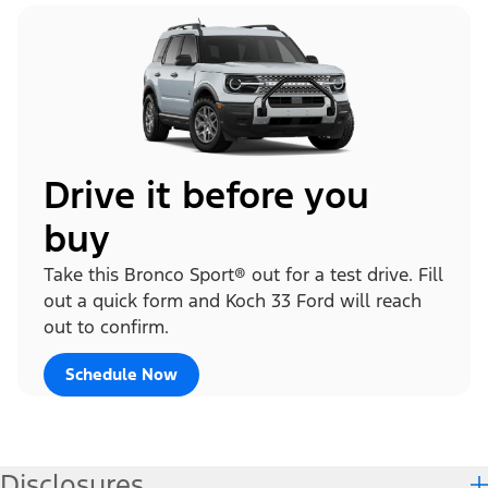
Drive it before you
buy
Take this Bronco Sport® out for a test drive. Fill
out a quick form and Koch 33 Ford will reach
out to confirm.
Schedule Now
Disclosures