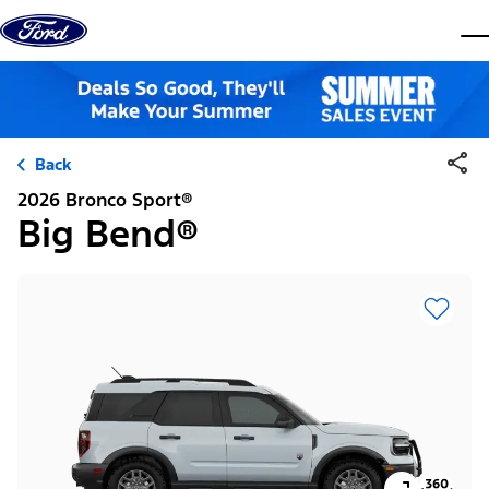
Skip to content
dis
Back
2026 Bronco Sport®
Big Bend®