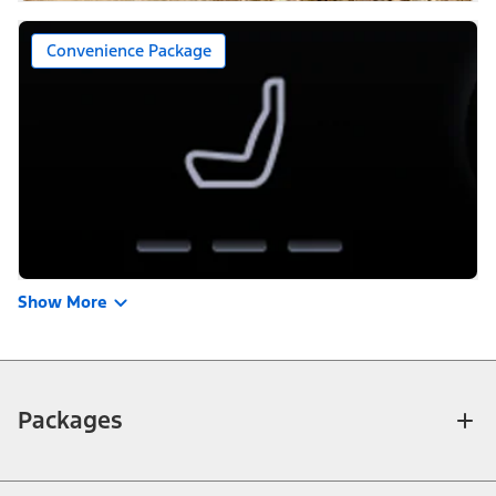
Convenience Package
Show More
Packages