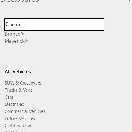
Bronco®
Maverick®
All Vehicles
SUVs & Crossovers
Trucks & Vans
Cars
Electrified
Commercial Vehicles
Future Vehicles
Certified Used