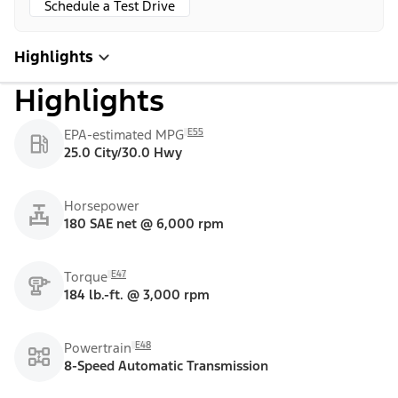
Schedule a Test Drive
Highlights
Highlights
E55
EPA-estimated MPG
25.0 City/30.0 Hwy
Horsepower
180 SAE net @ 6,000 rpm
E47
Torque
184 lb.-ft. @ 3,000 rpm
E48
Powertrain
8-Speed Automatic Transmission