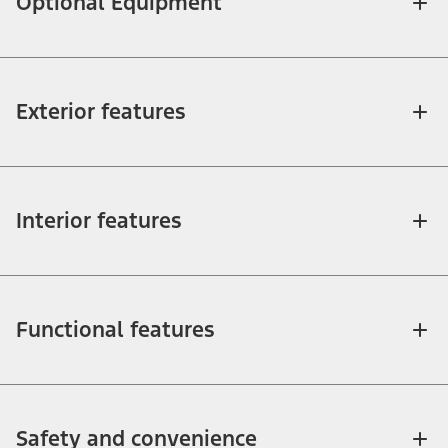
Optional Equipment
Exterior features
Interior features
Functional features
Safety and convenience