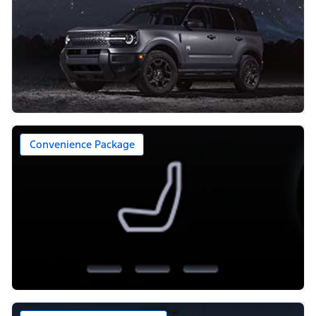
Convenience Package