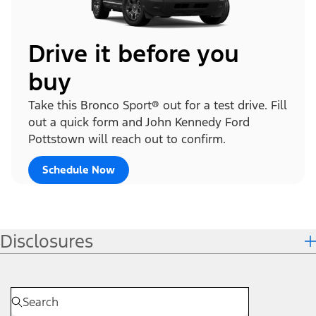
Drive it before you
buy
Take this Bronco Sport® out for a test drive. Fill
out a quick form and John Kennedy Ford
Pottstown will reach out to confirm.
Schedule Now
Disclosures