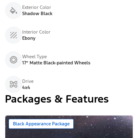
Exterior Color
Shadow Black
Interior Color
Ebony
Wheel Type
17” Matte Black-painted Wheels
Drive
4x4
Packages & Features
Black Appearance Package