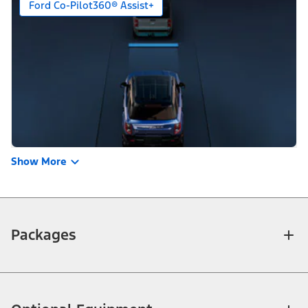
Ford Co-Pilot360® Assist+
Show More
Packages