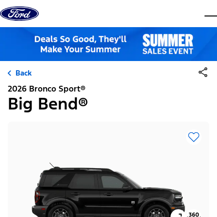
Skip to content
dis
Back
2026 Bronco Sport®
Big Bend®