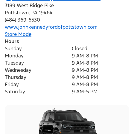
3189 West Ridge Pike
Pottstown
,
PA
19464
(484) 369-6530
www.johnkennedyfordofpottstown.com
Store Mode
Hours
Sunday
Closed
Monday
9 AM-8 PM
Tuesday
9 AM-8 PM
Wednesday
9 AM-8 PM
Thursday
9 AM-8 PM
Friday
9 AM-8 PM
Saturday
9 AM-5 PM