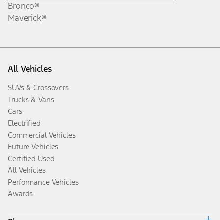
Bronco®
Maverick®
All Vehicles
SUVs & Crossovers
Trucks & Vans
Cars
Electrified
Commercial Vehicles
Future Vehicles
Certified Used
All Vehicles
Performance Vehicles
Awards