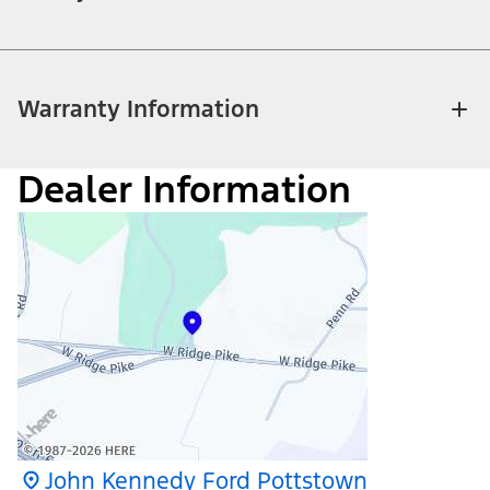
Warranty Information
Dealer Information
John Kennedy Ford Pottstown