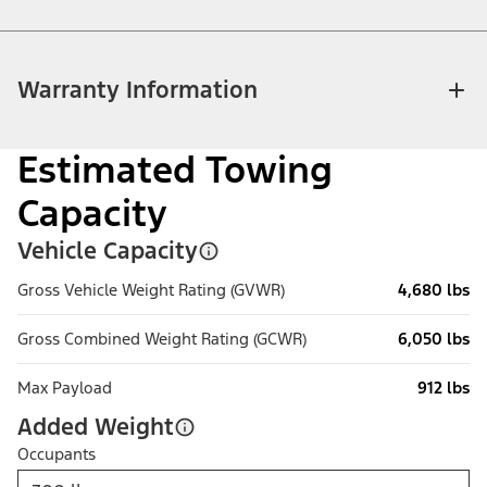
Warranty Information
Estimated Towing
Capacity
Vehicle Capacity
Gross Vehicle Weight Rating (GVWR)
4,680 lbs
Gross Combined Weight Rating (GCWR)
6,050 lbs
Max Payload
912 lbs
Added Weight
Occupants