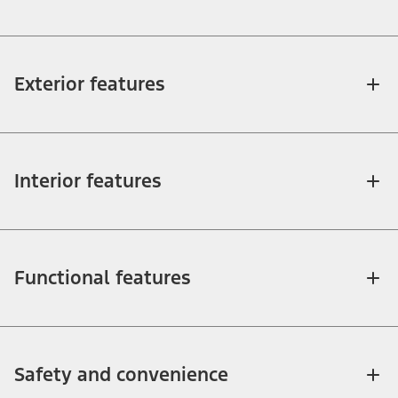
Exterior features
Interior features
Functional features
Safety and convenience