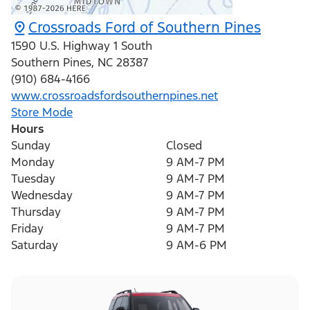
Crossroads Ford of Southern Pines
1590 U.S. Highway 1 South
Southern Pines
,
NC
28387
(910) 684-4166
www.crossroadsfordsouthernpines.net
Store Mode
Hours
Sunday
Closed
Monday
9 AM-7 PM
Tuesday
9 AM-7 PM
Wednesday
9 AM-7 PM
Thursday
9 AM-7 PM
Friday
9 AM-7 PM
Saturday
9 AM-6 PM