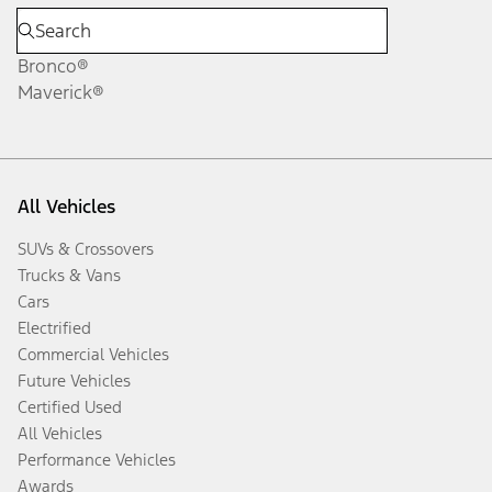
Bronco®
Maverick®
All Vehicles
SUVs & Crossovers
Trucks & Vans
Cars
Electrified
Commercial Vehicles
Future Vehicles
Certified Used
All Vehicles
Performance Vehicles
Awards