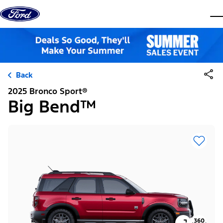
Skip to content
dis
Back
2025 Bronco Sport®
Big Bend™