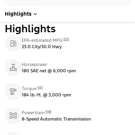
Highlights
Highlights
E55
EPA-estimated MPG
25.0 City/30.0 Hwy
Horsepower
180 SAE net @ 6,000 rpm
E47
Torque
184 lb.-ft. @ 3,000 rpm
E48
Powertrain
8-Speed Automatic Transmission