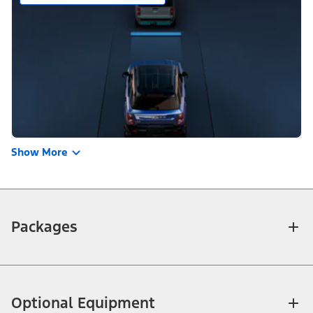
Show More
Packages
Optional Equipment