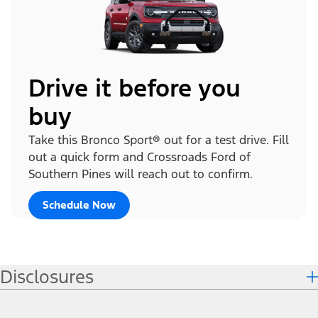
Drive it before you
buy
Take this Bronco Sport® out for a test drive. Fill
out a quick form and Crossroads Ford of
Southern Pines will reach out to confirm.
Schedule Now
Disclosures