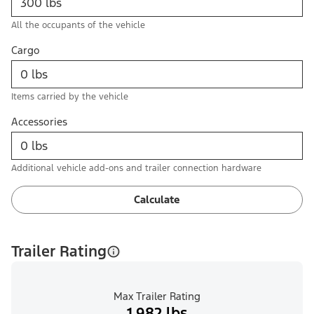
All the occupants of the vehicle
Cargo
Items carried by the vehicle
Accessories
Additional vehicle add-ons and trailer connection hardware
Calculate
Trailer Rating
Max Trailer Rating
1,982 lbs