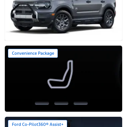
Convenience Package
Ford Co-Pilot360® Assist+