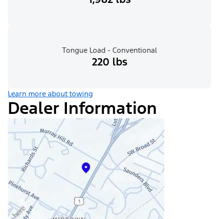
Tongue Load - Conventional
220 lbs
Learn more about towing
Dealer Information