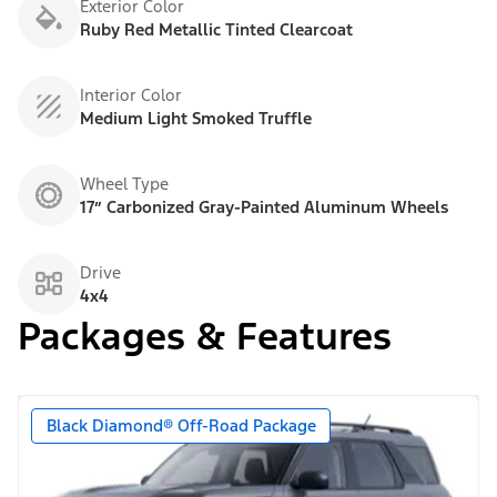
Exterior Color
Ruby Red Metallic Tinted Clearcoat
Interior Color
Medium Light Smoked Truffle
Wheel Type
17” Carbonized Gray-Painted Aluminum Wheels
Drive
4x4
Packages & Features
Black Diamond® Off-Road Package