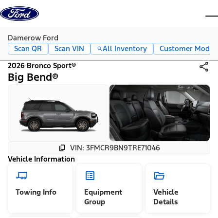
Skip to content
dis
Damerow Ford
Scan QR
Scan VIN
All Inventory
Customer Mode
2026 Bronco Sport®
Big Bend®
VIN: 3FMCR9BN9TRE71046
Vehicle Information
Towing Info
Equipment
Vehicle
Group
Details