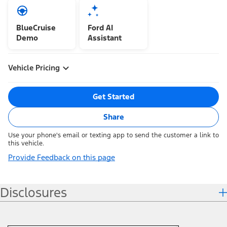
BlueCruise
Ford AI
Demo
Assistant
Vehicle Pricing
Get Started
Share
Use your phone's email or texting app to send the customer a link to
this vehicle.
Provide Feedback on this page
Disclosures