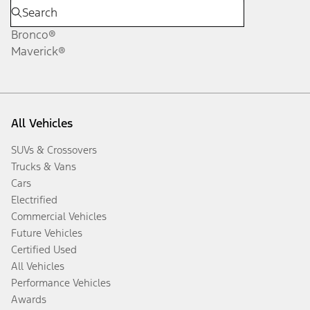
Bronco®
Maverick®
All Vehicles
SUVs & Crossovers
Trucks & Vans
Cars
Electrified
Commercial Vehicles
Future Vehicles
Certified Used
All Vehicles
Performance Vehicles
Awards