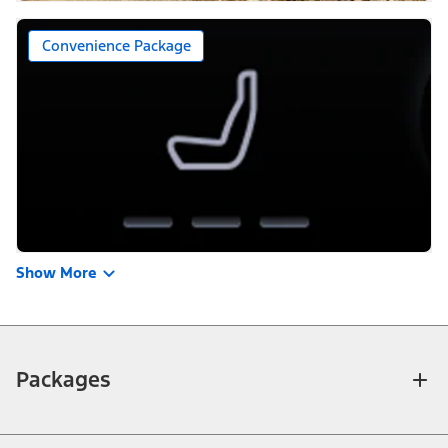
Convenience Package
Show More
Packages