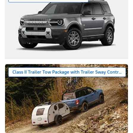
Class II Trailer Tow Package with Trailer Sway Control