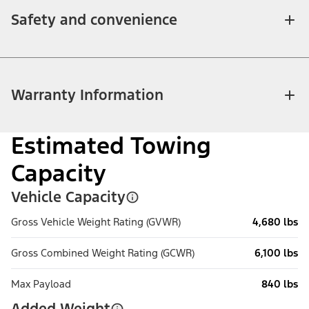
Safety and convenience
Warranty Information
Estimated Towing
Capacity
Vehicle Capacity
Gross Vehicle Weight Rating (GVWR)
4,680 lbs
Gross Combined Weight Rating (GCWR)
6,100 lbs
Max Payload
840 lbs
Added Weight