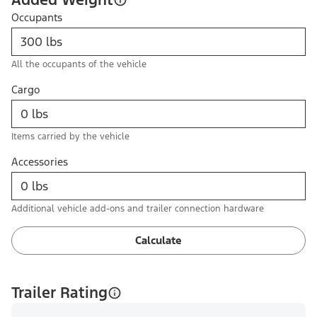
Occupants
All the occupants of the vehicle
Cargo
Items carried by the vehicle
Accessories
Additional vehicle add-ons and trailer connection hardware
Calculate
Trailer Rating