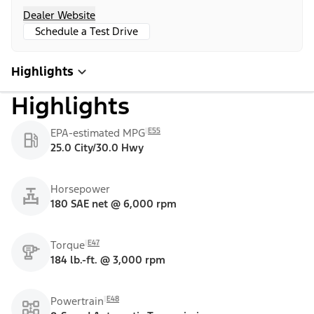
Dealer Website
Schedule a Test Drive
Highlights
Highlights
E55
EPA-estimated MPG
25.0 City/30.0 Hwy
Horsepower
180 SAE net @ 6,000 rpm
E47
Torque
184 lb.-ft. @ 3,000 rpm
E48
Powertrain