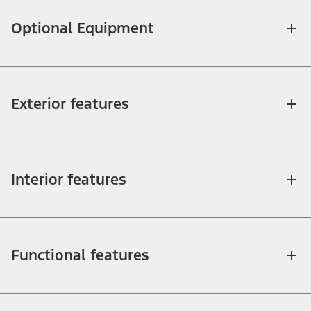
Optional Equipment
Exterior features
Interior features
Functional features