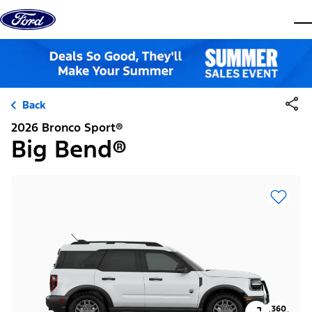
Skip to content
dis
Back
2026 Bronco Sport®
Big Bend®