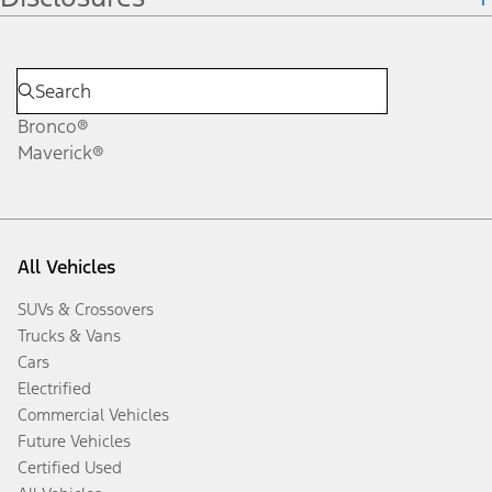
Bronco®
Maverick®
All Vehicles
SUVs & Crossovers
Trucks & Vans
Cars
Electrified
Commercial Vehicles
Future Vehicles
Certified Used