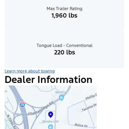
Max Trailer Rating
1,960 lbs
Tongue Load - Conventional
220 lbs
Learn more about towing
Dealer Information