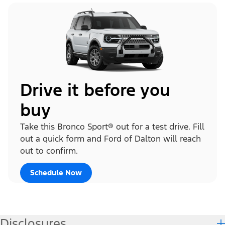
Drive it before you
buy
Take this Bronco Sport® out for a test drive. Fill
out a quick form and Ford of Dalton will reach
out to confirm.
Schedule Now
Disclosures