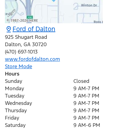
Ford of Dalton
925 Shugart Road
Dalton
,
GA
30720
(470) 697-1013
www.fordofdalton.com
Store Mode
Hours
Sunday
Closed
Monday
9 AM-7 PM
Tuesday
9 AM-7 PM
Wednesday
9 AM-7 PM
Thursday
9 AM-7 PM
Friday
9 AM-7 PM
Saturday
9 AM-6 PM