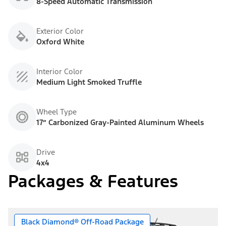
8-Speed Automatic Transmission
Exterior Color
Oxford White
Interior Color
Medium Light Smoked Truffle
Wheel Type
17” Carbonized Gray-Painted Aluminum Wheels
Drive
4x4
Packages & Features
Black Diamond® Off-Road Package