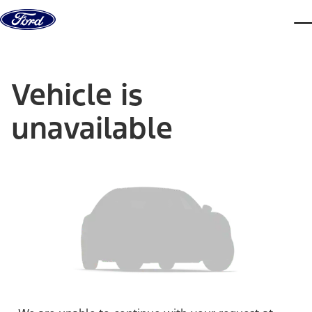
Skip to content
dis
Vehicle is
unavailable