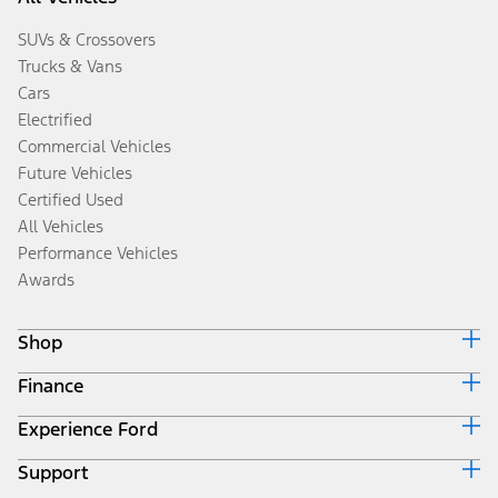
SUVs & Crossovers
Trucks & Vans
Cars
Electrified
Commercial Vehicles
Future Vehicles
Certified Used
All Vehicles
Performance Vehicles
Awards
Shop
Finance
Build & Price
Search Inventory
Experience Ford
Ford Credit Home
Get a Quote
Why Ford Credit
Trade-In Value
Support
Corporate
Finance Options
Towing Guides