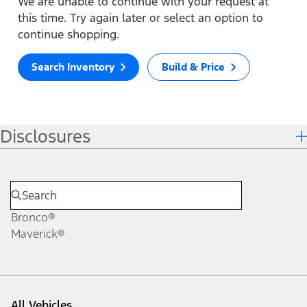
We are unable to continue with your request at
this time. Try again later or select an option to
continue shopping.
Search Inventory
Build & Price
Disclosures
Bronco®
Maverick®
All Vehicles