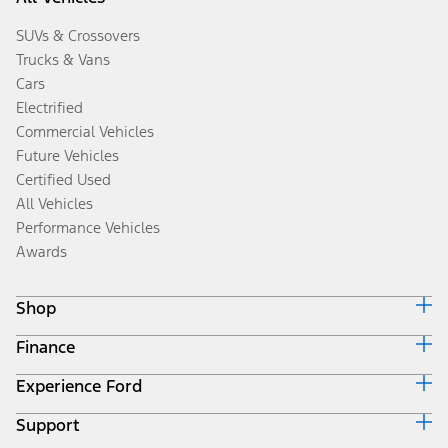
SUVs & Crossovers
Trucks & Vans
Cars
Electrified
Commercial Vehicles
Future Vehicles
Certified Used
All Vehicles
Performance Vehicles
Awards
Shop
Finance
Build & Price
Search Inventory
Experience Ford
Ford Credit Home
Get a Quote
Why Ford Credit
Trade-In Value
Support
Corporate
Finance Options
Towing Guides