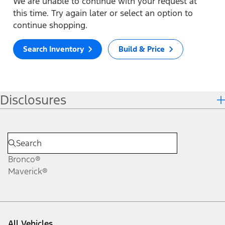
We are unable to continue with your request at
this time. Try again later or select an option to
continue shopping.
Search Inventory
Build & Price
Disclosures
Bronco®
Maverick®
All Vehicles