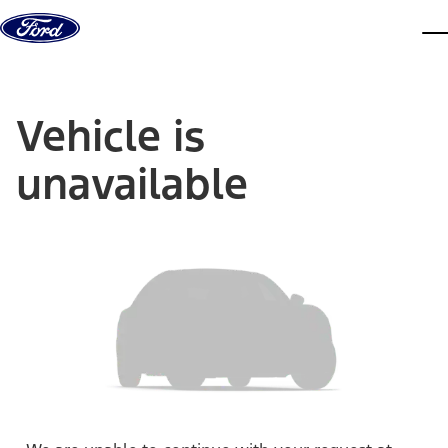
Skip to content
dis
Vehicle is
unavailable