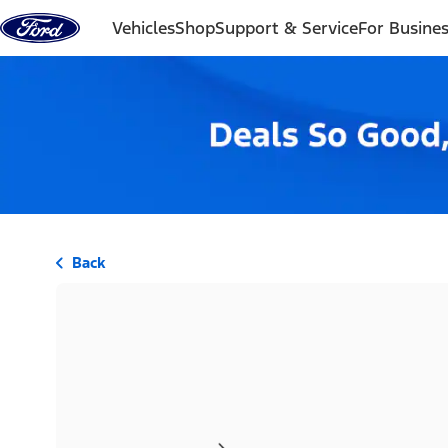
Skip to content
Vehicles
Shop
Support & Service
For Busine
Back