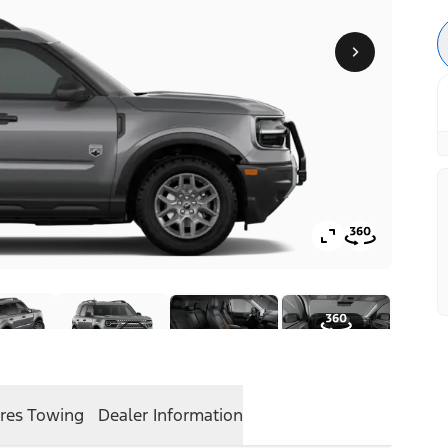
res
Towing
Dealer Information