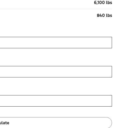
6,100 lbs
840 lbs
ulate