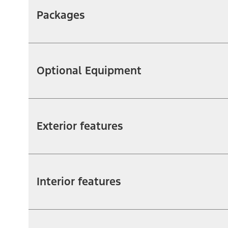
Packages
Optional Equipment
Exterior features
Interior features