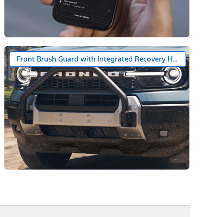
Front Brush Guard with Integrated Recovery Hooks