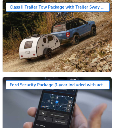
Class II Trailer Tow Package with Trailer Sway Control
Ford Security Package (1-year included with activation)