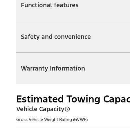
Functional features
Safety and convenience
Warranty Information
Estimated Towing Capac
Vehicle Capacity
Gross Vehicle Weight Rating (GVWR)