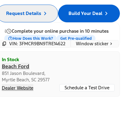
Request Details
Build Your Deal
Complete your online purchase in 10 minutes
How Does this Work?
Get Pre-qualified
Window sticker
VIN: 3FMCR9BN9TRE14622
In Stock
Beach Ford
851 Jason Boulevard,
Myrtle Beach, SC 29577
Schedule a Test Drive
Dealer Website