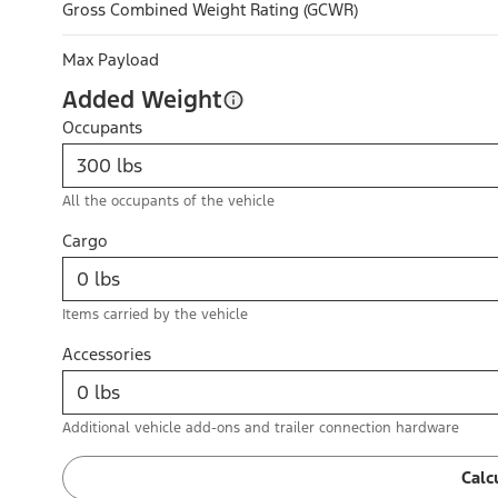
Gross Combined Weight Rating (GCWR)
Max Payload
Added Weight
Occupants
All the occupants of the vehicle
Cargo
Items carried by the vehicle
Accessories
Additional vehicle add-ons and trailer connection hardware
Calc