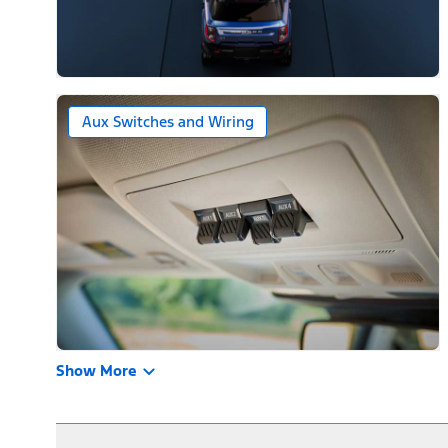
Aux Switches and Wiring
Show More