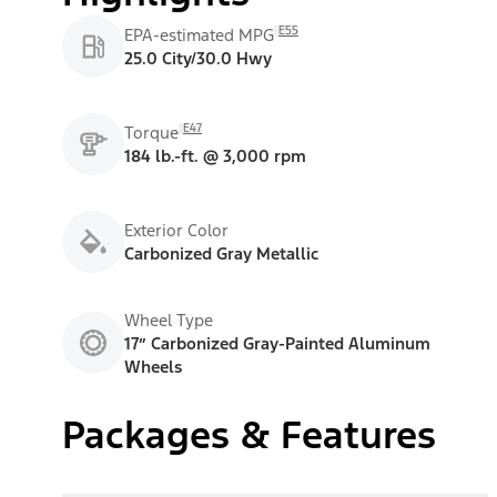
E55
EPA-estimated MPG
25.0 City/30.0 Hwy
E47
Torque
184 lb.-ft. @ 3,000 rpm
Exterior Color
Carbonized Gray Metallic
Wheel Type
17” Carbonized Gray-Painted Aluminum
Wheels
Packages & Features