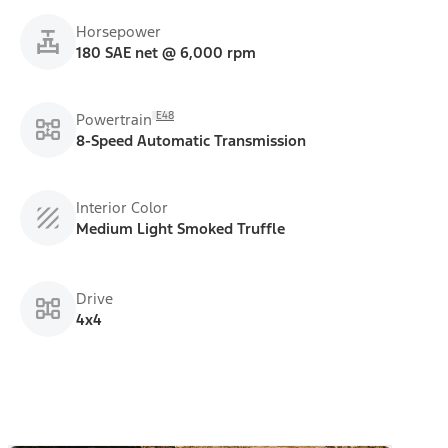
Horsepower
180 SAE net @ 6,000 rpm
E48
Powertrain
8-Speed Automatic Transmission
Interior Color
Medium Light Smoked Truffle
Drive
4x4