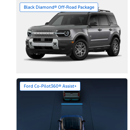
Black Diamond® Off-Road Package
Ford Co-Pilot360® Assist+