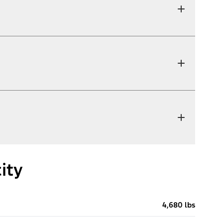
ity
4,680 lbs