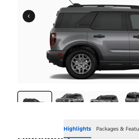
Highlights
Packages & Featu
Highlights