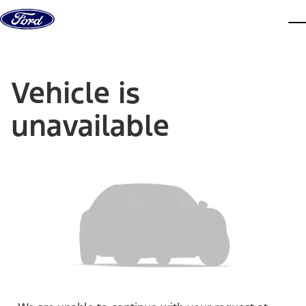
Skip to content
dis
Vehicle is
unavailable