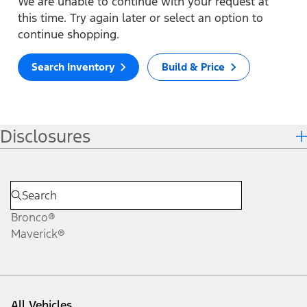
We are unable to continue with your request at
this time. Try again later or select an option to
continue shopping.
Search Inventory
Build & Price
Disclosures
Bronco®
Maverick®
All Vehicles