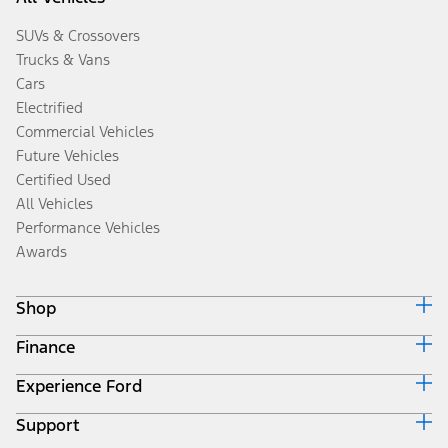
SUVs & Crossovers
Trucks & Vans
Cars
Electrified
Commercial Vehicles
Future Vehicles
Certified Used
All Vehicles
Performance Vehicles
Awards
Shop
Finance
Build & Price
Search Inventory
Experience Ford
Ford Credit Home
Get a Quote
Why Ford Credit
Trade-In Value
Support
Corporate
Finance Options
Towing Guides