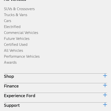
SUVs & Crossovers
Trucks & Vans
Cars
Electrified
Commercial Vehicles
Future Vehicles
Certified Used
All Vehicles
Performance Vehicles
Awards
Shop
Finance
Build & Price
Search Inventory
Experience Ford
Ford Credit Home
Get a Quote
Why Ford Credit
Trade-In Value
Support
Corporate
Finance Options
Towing Guides