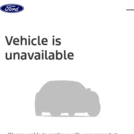
Skip to content
dis
Vehicle is
unavailable