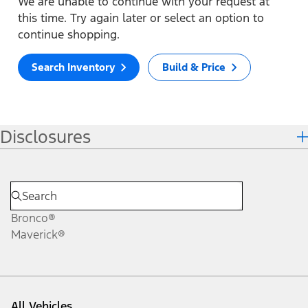
We are unable to continue with your request at
this time. Try again later or select an option to
continue shopping.
Search Inventory
Build & Price
Disclosures
Bronco®
Maverick®
All Vehicles