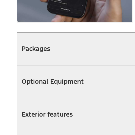
Packages
Optional Equipment
Exterior features