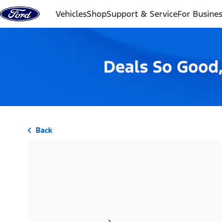
Skip to content
Vehicles
Shop
Support & Service
For Busine
Back