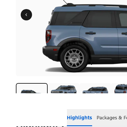
Highlights
Packages & F
Highlights