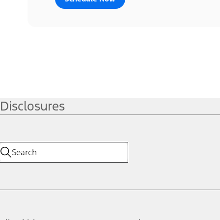
Disclosures