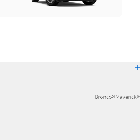
Bronco®
Maverick®