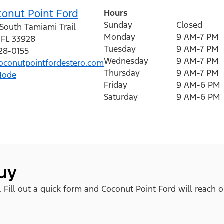
conut Point Ford
Hours
Sunday
Closed
South Tamiami Trail
Monday
9 AM-7 PM
,
FL
33928
Tuesday
9 AM-7 PM
428-0155
Wednesday
9 AM-7 PM
conutpointfordestero.com
Thursday
9 AM-7 PM
Mode
Friday
9 AM-6 PM
Saturday
9 AM-6 PM
buy
. Fill out a quick form and Coconut Point Ford will reach o