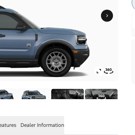
eatures
Dealer Information