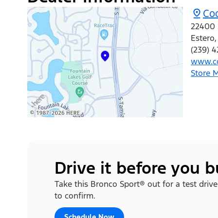
Co
22400 
Estero
(239) 
www.co
Store 
Drive it before you 
Take this Bronco Sport® out for a test drive
to confirm.
Schedule Now