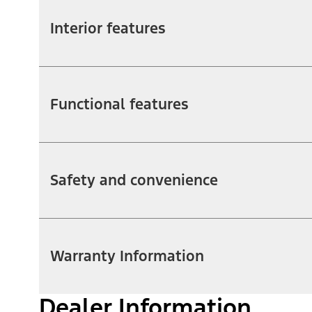
Interior features
Functional features
Safety and convenience
Warranty Information
Dealer Information