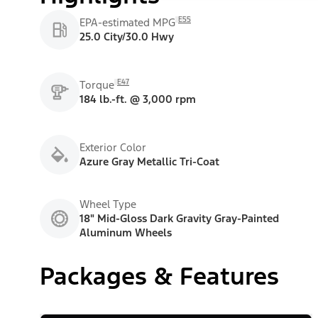
E55
EPA-estimated MPG
25.0 City/30.0 Hwy
E47
Torque
184 lb.-ft. @ 3,000 rpm
Exterior Color
Azure Gray Metallic Tri-Coat
Wheel Type
18" Mid-Gloss Dark Gravity Gray-Painted
Aluminum Wheels
Packages & Features