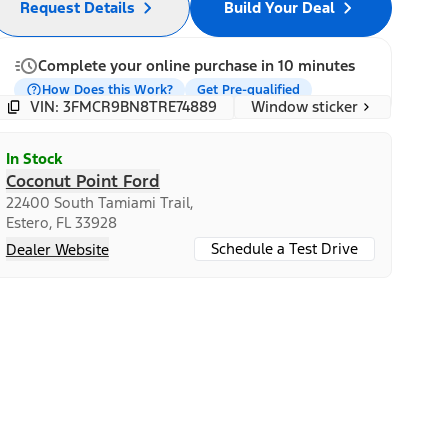
Request Details
Build Your Deal
Complete your online purchase in 10 minutes
How Does this Work?
Get Pre-qualified
Window sticker
VIN: 3FMCR9BN8TRE74889
In Stock
Coconut Point Ford
22400 South Tamiami Trail,
Estero, FL 33928
Schedule a Test Drive
Dealer Website