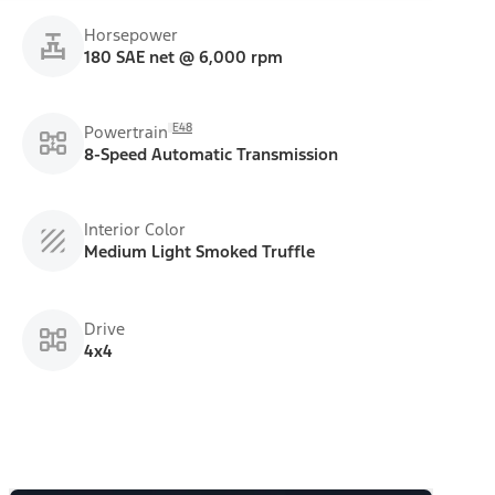
Horsepower
180 SAE net @ 6,000 rpm
E48
Powertrain
8-Speed Automatic Transmission
Interior Color
Medium Light Smoked Truffle
Drive
4x4