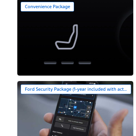
Convenience Package
Ford Security Package (1-year included with activatio