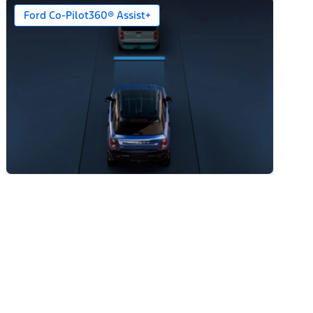
Ford Co-Pilot360® Assist+
n)