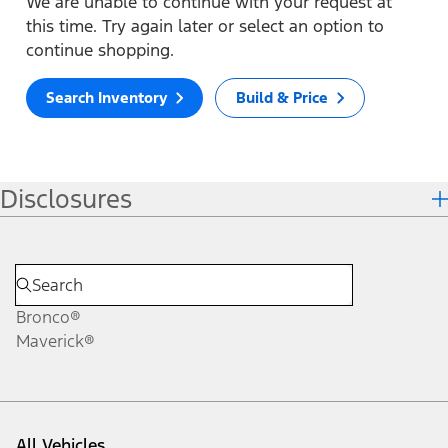
We are unable to continue with your request at
this time. Try again later or select an option to
continue shopping.
Search Inventory
Build & Price
Disclosures
Bronco®
Maverick®
All Vehicles