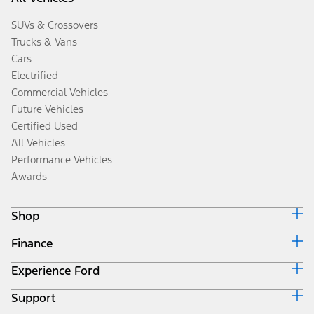
SUVs & Crossovers
Trucks & Vans
Cars
Electrified
Commercial Vehicles
Future Vehicles
Certified Used
All Vehicles
Performance Vehicles
Awards
Shop
Finance
Build & Price
Search Inventory
Experience Ford
Ford Credit Home
Get a Quote
Why Ford Credit
Trade-In Value
Support
Corporate
Finance Options
Towing Guides