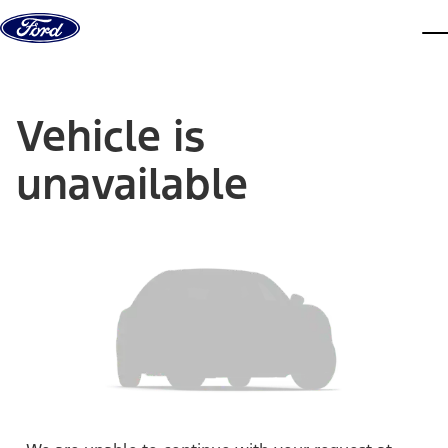
Skip to content
dis
Vehicle is
unavailable