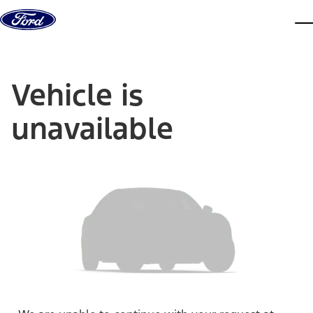
Skip to content
dis
Vehicle is
unavailable