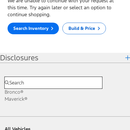
We are unable to continue with your request at
this time. Try again later or select an option to
continue shopping.
Search Inventory
Build & Price
Disclosures
Bronco®
Maverick®
All Vehicles