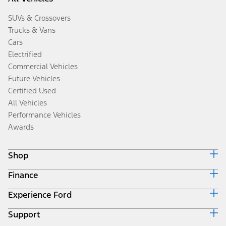
SUVs & Crossovers
Trucks & Vans
Cars
Electrified
Commercial Vehicles
Future Vehicles
Certified Used
All Vehicles
Performance Vehicles
Awards
Shop
Finance
Build & Price
Search Inventory
Experience Ford
Ford Credit Home
Get a Quote
Why Ford Credit
Trade-In Value
Support
Corporate
Finance Options
Towing Guides