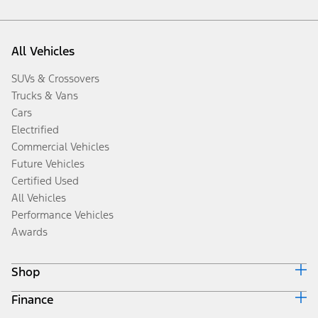
All Vehicles
SUVs & Crossovers
Trucks & Vans
Cars
Electrified
Commercial Vehicles
Future Vehicles
Certified Used
All Vehicles
Performance Vehicles
Awards
Shop
Finance
Build & Price
Search Inventory