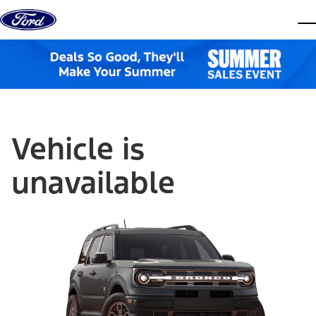
Skip to content
dis
Vehicle is
unavailable