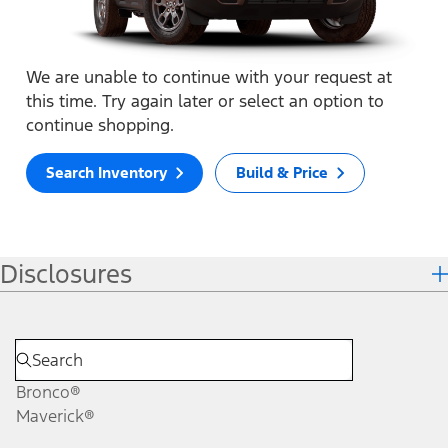
We are unable to continue with your request at
this time. Try again later or select an option to
continue shopping.
Search Inventory
Build & Price
Disclosures
Bronco®
Maverick®