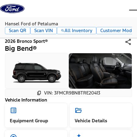
Skip to content
dis
Hansel Ford of Petaluma
Scan QR
Scan VIN
All Inventory
Customer Mode
2026 Bronco Sport®
Big Bend®
VIN: 3FMCR9BN8TRE20413
Vehicle Information
Equipment Group
Vehicle Details