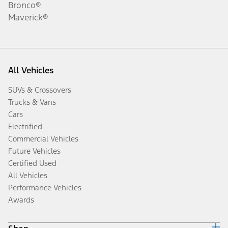
Bronco®
Maverick®
All Vehicles
SUVs & Crossovers
Trucks & Vans
Cars
Electrified
Commercial Vehicles
Future Vehicles
Certified Used
All Vehicles
Performance Vehicles
Awards