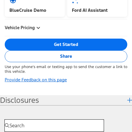
BlueCruise Demo
Ford AI Assistant
Vehicle Pricing
Get Started
Share
Use your phone's email or texting app to send the customer a link to
this vehicle.
Provide Feedback on this page
Disclosures