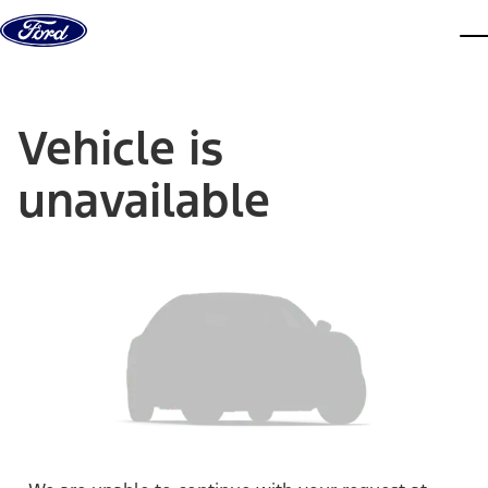
Skip to content
dis
Vehicle is
unavailable