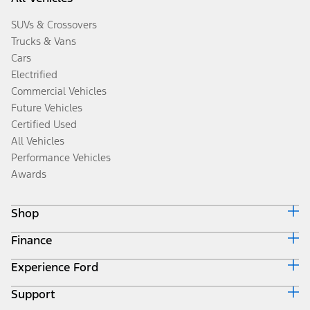
SUVs & Crossovers
Trucks & Vans
Cars
Electrified
Commercial Vehicles
Future Vehicles
Certified Used
All Vehicles
Performance Vehicles
Awards
Shop
Finance
Build & Price
Search Inventory
Experience Ford
Ford Credit Home
Get a Quote
Why Ford Credit
Trade-In Value
Support
Corporate
Finance Options
Towing Guides