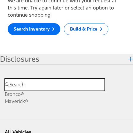
We are unable to continue with your request at
this time. Try again later or select an option to
continue shopping.
Search Inventory
Build & Price
Disclosures
Bronco®
Maverick®
All Vehicles