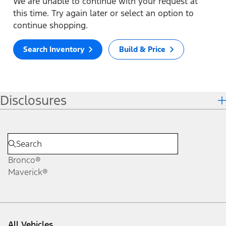
We are unable to continue with your request at
this time. Try again later or select an option to
continue shopping.
Search Inventory
Build & Price
Disclosures
Bronco®
Maverick®
All Vehicles