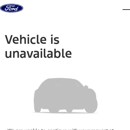
Skip to content
dis
Vehicle is
unavailable