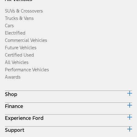
SUVs & Crossovers
Trucks & Vans
Cars
Electrified
Commercial Vehicles
Future Vehicles
Certified Used
All Vehicles
Performance Vehicles
Awards
Shop
Finance
Build & Price
Search Inventory
Experience Ford
Ford Credit Home
Get a Quote
Why Ford Credit
Trade-In Value
Support
Corporate
Finance Options
Towing Guides