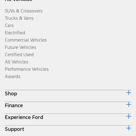
SUVs & Crossovers
Trucks & Vans
Cars
Electrified
Commercial Vehicles
Future Vehicles
Certified Used
All Vehicles
Performance Vehicles
Awards
Shop
Finance
Build & Price
Search Inventory
Experience Ford
Ford Credit Home
Get a Quote
Why Ford Credit
Trade-In Value
Support
Corporate
Finance Options
Towing Guides