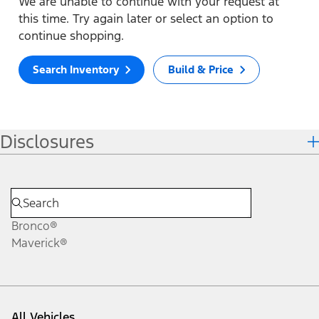
We are unable to continue with your request at
this time. Try again later or select an option to
continue shopping.
Search Inventory
Build & Price
Disclosures
Bronco®
Maverick®
All Vehicles