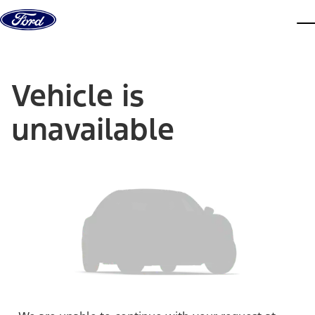
Skip to content
dis
Vehicle is
unavailable