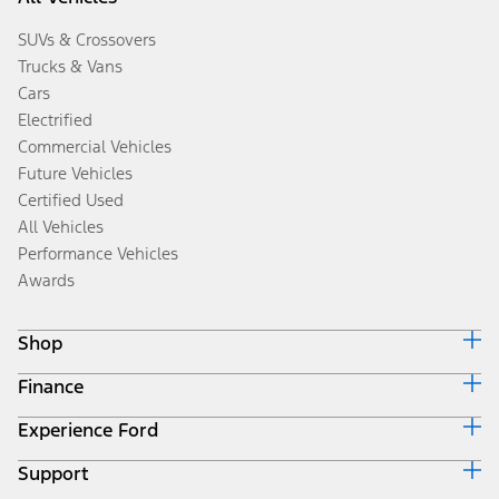
SUVs & Crossovers
Trucks & Vans
Cars
Electrified
Commercial Vehicles
Future Vehicles
Certified Used
All Vehicles
Performance Vehicles
Awards
Shop
Finance
Build & Price
Search Inventory
Experience Ford
Ford Credit Home
Get a Quote
Why Ford Credit
Trade-In Value
Support
Corporate
Finance Options
Towing Guides