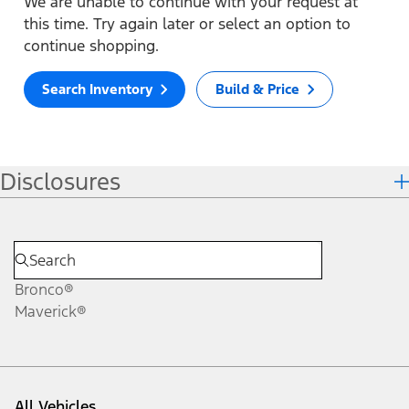
We are unable to continue with your request at
this time. Try again later or select an option to
continue shopping.
Search Inventory
Build & Price
Disclosures
Bronco®
Maverick®
All Vehicles