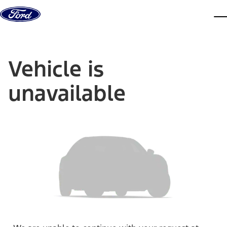
Skip to content
dis
Vehicle is
unavailable