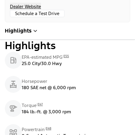
Dealer Website
Schedule a Test Drive
Highlights
Highlights
E55
EPA-estimated MPG
25.0 City/30.0 Hwy
Horsepower
180 SAE net @ 6,000 rpm
E47
Torque
184 lb.-ft. @ 3,000 rpm
E48
Powertrain