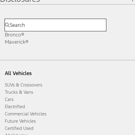
Bronco®
Maverick®
All Vehicles
SUVs & Crossovers
Trucks & Vans
Cars
Electrified
Commercial Vehicles
Future Vehicles
Certified Used