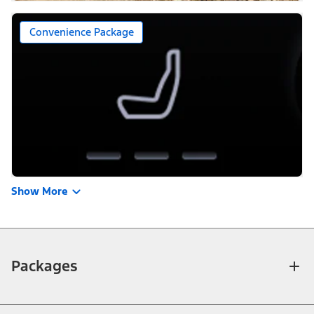
Convenience Package
Show More
Packages