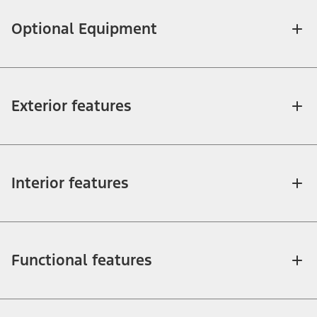
Optional Equipment
Exterior features
Interior features
Functional features