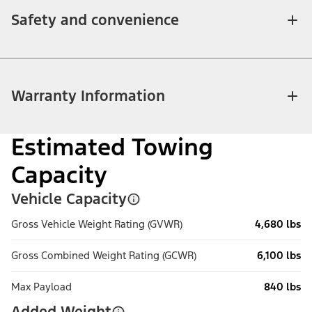
Safety and convenience
Warranty Information
Estimated Towing
Capacity
Vehicle Capacity
Gross Vehicle Weight Rating (GVWR)
4,680 lbs
Gross Combined Weight Rating (GCWR)
6,100 lbs
Max Payload
840 lbs
Added Weight