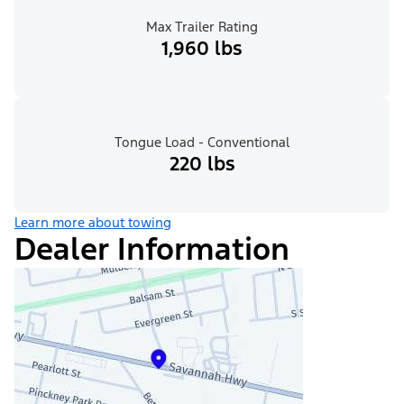
Max Trailer Rating
1,960 lbs
Tongue Load - Conventional
220 lbs
Learn more about towing
Dealer Information