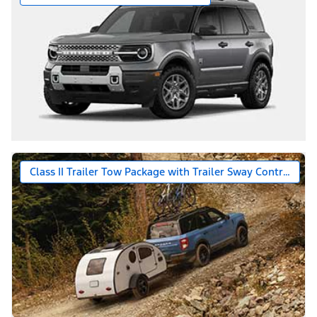
Class II Trailer Tow Package with Trailer Sway Control