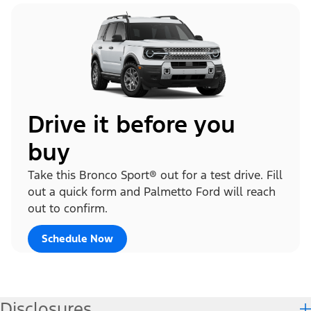
Drive it before you
buy
Take this Bronco Sport® out for a test drive. Fill
out a quick form and Palmetto Ford will reach
out to confirm.
Schedule Now
Disclosures