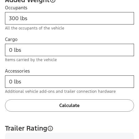
Occupants
All the occupants of the vehicle
Cargo
Items carried by the vehicle
Accessories
Additional vehicle add-ons and trailer connection hardware
Calculate
Trailer Rating