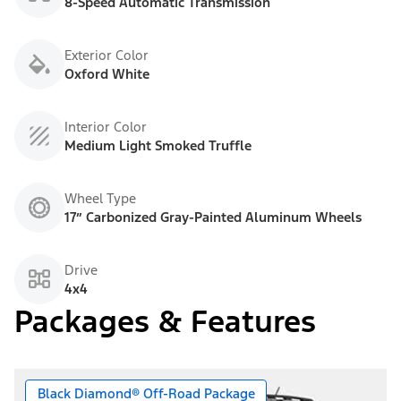
8-Speed Automatic Transmission
Exterior Color
Oxford White
Interior Color
Medium Light Smoked Truffle
Wheel Type
17” Carbonized Gray-Painted Aluminum Wheels
Drive
4x4
Packages & Features
Black Diamond® Off-Road Package