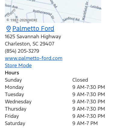
Palmetto Ford
1625 Savannah Highway
Charleston
,
SC
29407
(854) 205-3279
www.palmetto-ford.com
Store Mode
Hours
Sunday
Closed
Monday
9 AM-7:30 PM
Tuesday
9 AM-7:30 PM
Wednesday
9 AM-7:30 PM
Thursday
9 AM-7:30 PM
Friday
9 AM-7:30 PM
Saturday
9 AM-7 PM