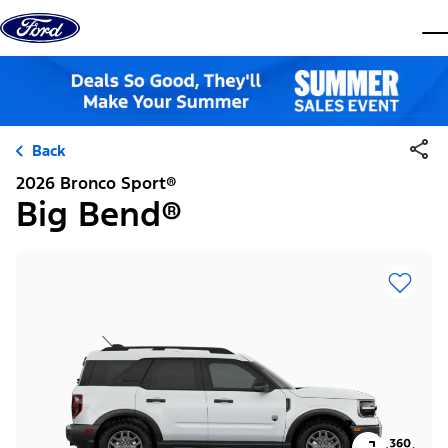
Skip to content
dis
Back
2026 Bronco Sport®
Big Bend®