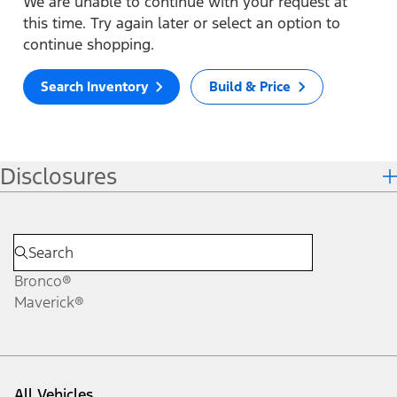
We are unable to continue with your request at
this time. Try again later or select an option to
continue shopping.
Search Inventory
Build & Price
Disclosures
Bronco®
Maverick®
All Vehicles