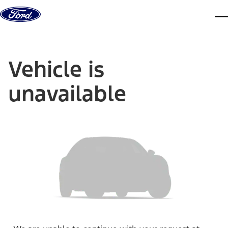
Skip to content
dis
Vehicle is
unavailable