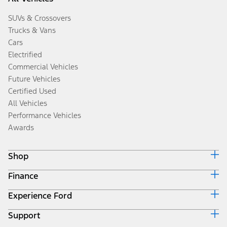
SUVs & Crossovers
Trucks & Vans
Cars
Electrified
Commercial Vehicles
Future Vehicles
Certified Used
All Vehicles
Performance Vehicles
Awards
Shop
Finance
Build & Price
Search Inventory
Experience Ford
Ford Credit Home
Get a Quote
Why Ford Credit
Trade-In Value
Support
Corporate
Finance Options
Towing Guides